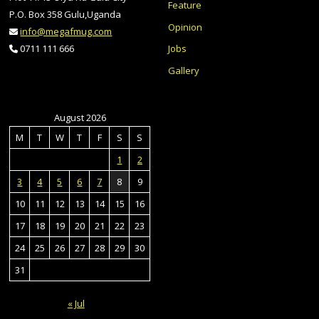
Feature
P.O. Box 358 Gulu,Uganda
Opinion
info@megafmug.com
Jobs
0711 111 666
Gallery
August 2026
M
T
W
T
F
S
S
1
2
3
4
5
6
7
8
9
10
11
12
13
14
15
16
17
18
19
20
21
22
23
24
25
26
27
28
29
30
31
« Jul