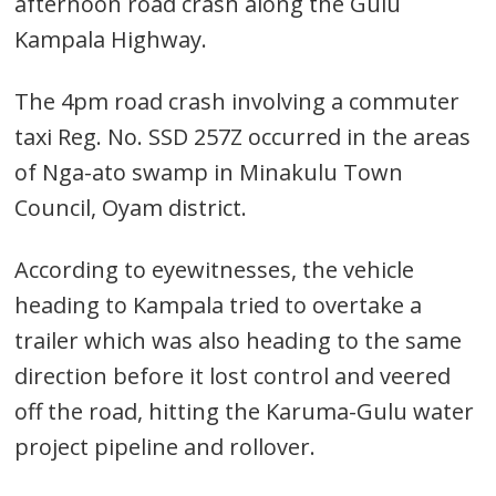
afternoon road crash along the Gulu
Kampala Highway.
The 4pm road crash involving a commuter
taxi Reg. No. SSD 257Z occurred in the areas
of Nga-ato swamp in Minakulu Town
Council, Oyam district.
According to eyewitnesses, the vehicle
heading to Kampala tried to overtake a
trailer which was also heading to the same
direction before it lost control and veered
off the road, hitting the Karuma-Gulu water
project pipeline and rollover.