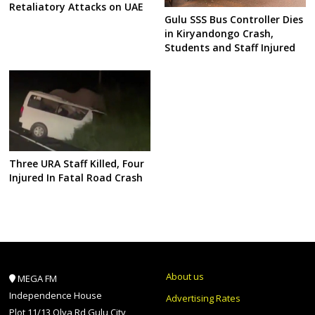
Retaliatory Attacks on UAE
Gulu SSS Bus Controller Dies
in Kiryandongo Crash,
Students and Staff Injured
Three URA Staff Killed, Four
Injured In Fatal Road Crash
About us
MEGA FM
Independence House
Advertising Rates
Plot 11/13 Olya Rd Gulu City