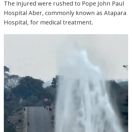
The injured were rushed to Pope John Paul
Hospital Aber, commonly known as Atapara
Hospital, for medical treatment.
Post
navigation
s