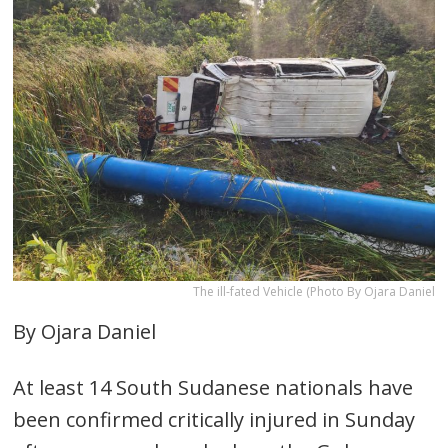
The ill-fated Vehicle (Photo By Ojara Daniel
By Ojara Daniel
At least 14 South Sudanese nationals have
been confirmed critically injured in Sunday