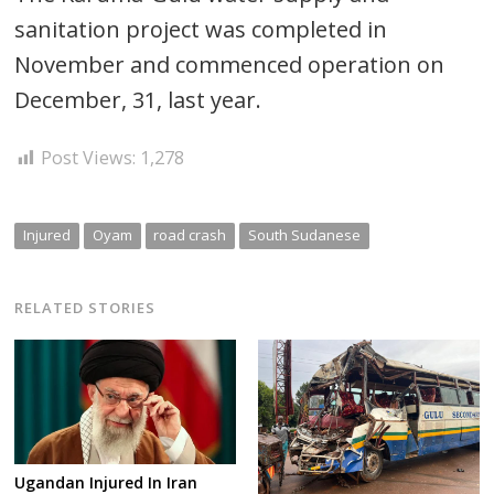
sanitation project was completed in
November and commenced operation on
December, 31, last year.
Post Views:
1,278
Injured
Oyam
road crash
South Sudanese
RELATED STORIES
Ugandan Injured In Iran