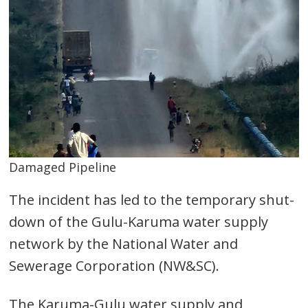
Damaged Pipeline
The incident has led to the temporary shut-
down of the Gulu-Karuma water supply
network by the National Water and
Sewerage Corporation (NW&SC).
The Karuma-Gulu water supply and