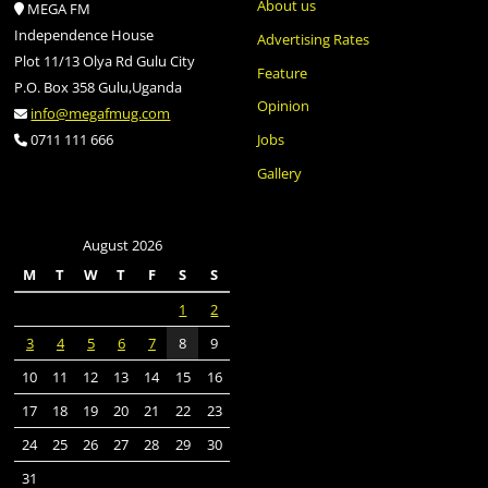
About us
MEGA FM
Independence House
Advertising Rates
Plot 11/13 Olya Rd Gulu City
Feature
P.O. Box 358 Gulu,Uganda
Opinion
info@megafmug.com
Jobs
0711 111 666
Gallery
August 2026
M
T
W
T
F
S
S
1
2
3
4
5
6
7
8
9
10
11
12
13
14
15
16
17
18
19
20
21
22
23
24
25
26
27
28
29
30
31