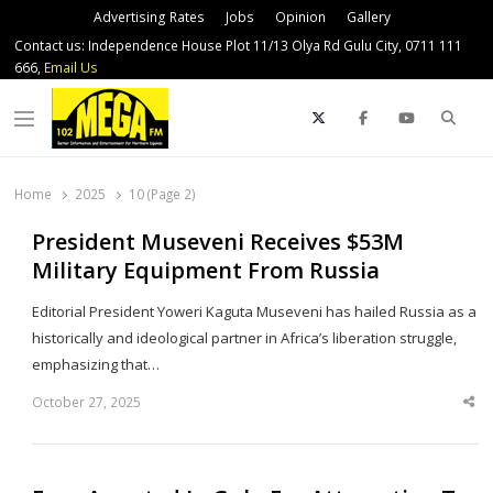
Advertising Rates
Jobs
Opinion
Gallery
Contact us: Independence House Plot 11/13 Olya Rd Gulu City, 0711 111
666,
Email Us
Sear
Menu
Home
2025
10 (Page 2)
President Museveni Receives $53M
Military Equipment From Russia
Editorial President Yoweri Kaguta Museveni has hailed Russia as a
historically and ideological partner in Africa’s liberation struggle,
emphasizing that…
October 27, 2025
Sha
thi
po