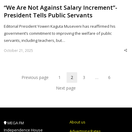
“We Are Not Against Salary Increment”-
President Tells Public Servants
Editorial President Yoweri Kaguta Museveni has reaffirmed his
government’s commitment to improving the welfare of public
servants, including teachers, but…
October 21, 2025
Sha
thi
po
Previous page
1
2
3
…
6
Page
Page
Page
Page
Next page
About us
MEGA FM
Independence House
Advertising Rates