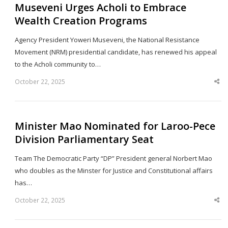
Museveni Urges Acholi to Embrace
Wealth Creation Programs
Agency President Yoweri Museveni, the National Resistance
Movement (NRM) presidential candidate, has renewed his appeal
to the Acholi community to…
October 22, 2025
Sha
thi
po
Minister Mao Nominated for Laroo-Pece
Division Parliamentary Seat
Team The Democratic Party “DP” President general Norbert Mao
who doubles as the Minster for Justice and Constitutional affairs
has…
October 22, 2025
Sha
thi
po