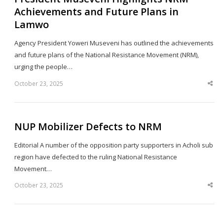
Achievements and Future Plans in
Lamwo
Agency President Yoweri Museveni has outlined the achievements
and future plans of the National Resistance Movement (NRM),
urging the people…
October 23, 2025
Sha
thi
po
NUP Mobilizer Defects to NRM
Editorial A number of the opposition party supporters in Acholi sub
region have defected to the ruling National Resistance
Movement…
October 23, 2025
Sha
thi
po