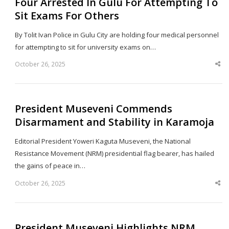
Four Arrested In Gulu For Attempting To
Sit Exams For Others
By Tolit Ivan Police in Gulu City are holding four medical personnel
for attempting to sit for university exams on…
October 26, 2025
Sha
thi
po
President Museveni Commends
Disarmament and Stability in Karamoja
Editorial President Yoweri Kaguta Museveni, the National
Resistance Movement (NRM) presidential flag bearer, has hailed
the gains of peace in…
October 26, 2025
Sha
thi
po
President Museveni Highlights NRM