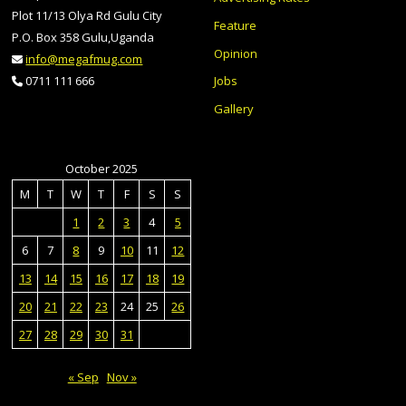
Plot 11/13 Olya Rd Gulu City
Feature
P.O. Box 358 Gulu,Uganda
Opinion
info@megafmug.com
Jobs
0711 111 666
Gallery
October 2025
M
T
W
T
F
S
S
1
2
3
4
5
6
7
8
9
10
11
12
13
14
15
16
17
18
19
20
21
22
23
24
25
26
27
28
29
30
31
« Sep
Nov »