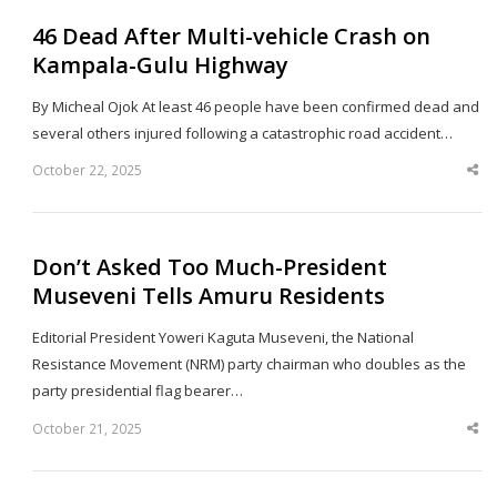
46 Dead After Multi-vehicle Crash on
Kampala-Gulu Highway
By Micheal Ojok At least 46 people have been confirmed dead and
several others injured following a catastrophic road accident…
October 22, 2025
Sha
thi
po
Don’t Asked Too Much-President
Museveni Tells Amuru Residents
Editorial President Yoweri Kaguta Museveni, the National
Resistance Movement (NRM) party chairman who doubles as the
party presidential flag bearer…
October 21, 2025
Sha
thi
po