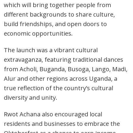
which will bring together people from
different backgrounds to share culture,
build friendships, and open doors to
economic opportunities.
The launch was a vibrant cultural
extravaganza, featuring traditional dances
from Acholi, Buganda, Busoga, Lango, Madi,
Alur and other regions across Uganda, a
Post
true reflection of the country’s cultural
navigation
s
diversity and unity.
Rwot Achana also encouraged local
residents and businesses to embrace the