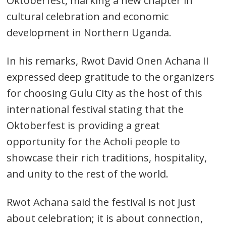
Oktoberfest, marking a new chapter in
cultural celebration and economic
development in Northern Uganda.
In his remarks, Rwot David Onen Achana II
expressed deep gratitude to the organizers
for choosing Gulu City as the host of this
international festival stating that the
Oktoberfest is providing a great
opportunity for the Acholi people to
showcase their rich traditions, hospitality,
and unity to the rest of the world.
Rwot Achana said the festival is not just
about celebration; it is about connection,