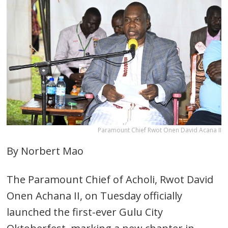
Paramount Chief Rwot Onen David Acana II
By Norbert Mao
The Paramount Chief of Acholi, Rwot David
Onen Achana II, on Tuesday officially
launched the first-ever Gulu City