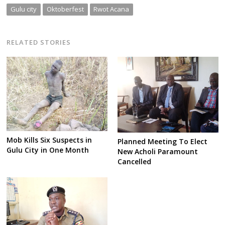
Gulu city
Oktoberfest
Rwot Acana
RELATED STORIES
Mob Kills Six Suspects in
Planned Meeting To Elect
Gulu City in One Month
New Acholi Paramount
Cancelled