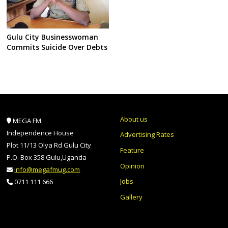
Gulu City Businesswoman
Commits Suicide Over Debts
About us
MEGA FM
Independence House
Advertising Rates
Plot 11/13 Olya Rd Gulu City
Feature
P.O. Box 358 Gulu,Uganda
Opinion
info@megafmug.com
Jobs
0711 111 666
Gallery