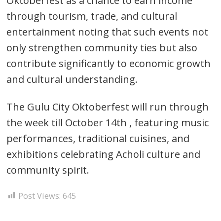
Oktoberfest as a chance to earn income
through tourism, trade, and cultural
entertainment noting that such events not
only strengthen community ties but also
contribute significantly to economic growth
and cultural understanding.
The Gulu City Oktoberfest will run through
the week till October 14th , featuring music
performances, traditional cuisines, and
exhibitions celebrating Acholi culture and
community spirit.
Post Views:
645