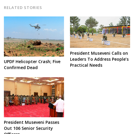
RELATED STORIES
President Museveni Calls on
Leaders To Address People’s
UPDF Helicopter Crash; Five
Practical Needs
Confirmed Dead
President Museveni Passes
Out 106 Senior Security