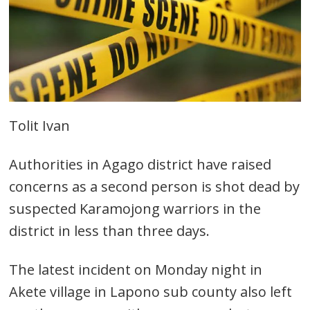
Tolit Ivan
Authorities in Agago district have raised
concerns as a second person is shot dead by
suspected Karamojong warriors in the
district in less than three days.
The latest incident on Monday night in
Akete village in Lapono sub county also left