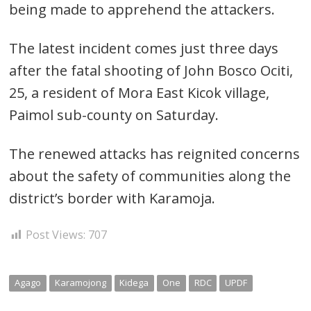
being made to apprehend the attackers.
Post
The latest incident comes just three days
navigation
s
after the fatal shooting of John Bosco Ociti,
25, a resident of Mora East Kicok village,
Paimol sub-county on Saturday.
The renewed attacks has reignited concerns
about the safety of communities along the
district’s border with Karamoja.
Post Views:
707
Agago
Karamojong
Kidega
One
RDC
UPDF