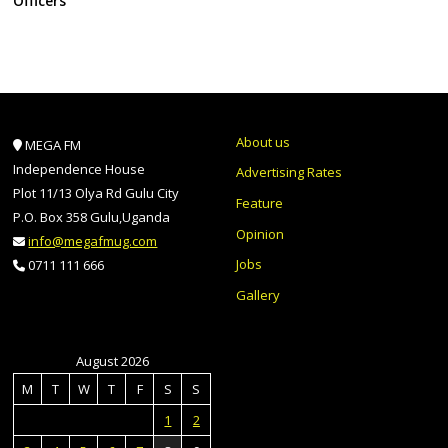
Officers
About us
MEGA FM
Independence House
Advertising Rates
Plot 11/13 Olya Rd Gulu City
Feature
P.O. Box 358 Gulu,Uganda
Opinion
info@megafmug.com
Jobs
0711 111 666
Gallery
August 2026
M
T
W
T
F
S
S
1
2