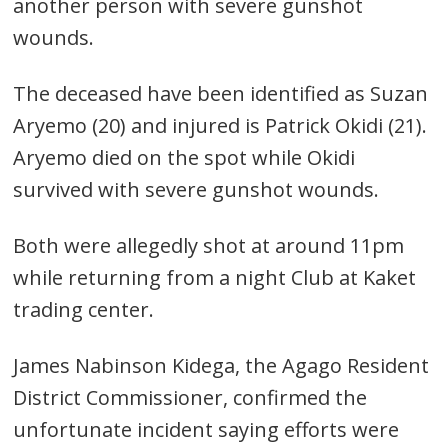
another person with severe gunshot
wounds.
The deceased have been identified as Suzan
Aryemo (20) and injured is Patrick Okidi (21).
Aryemo died on the spot while Okidi
survived with severe gunshot wounds.
Both were allegedly shot at around 11pm
while returning from a night Club at Kaket
trading center.
James Nabinson Kidega, the Agago Resident
District Commissioner, confirmed the
unfortunate incident saying efforts were