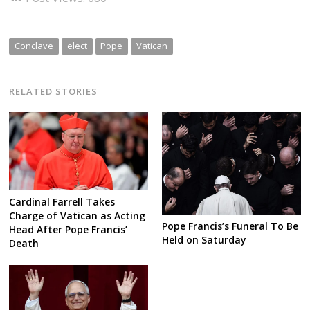
Conclave
elect
Pope
Vatican
RELATED STORIES
Cardinal Farrell Takes
Charge of Vatican as Acting
Pope Francis’s Funeral To Be
Head After Pope Francis’
Held on Saturday
Death