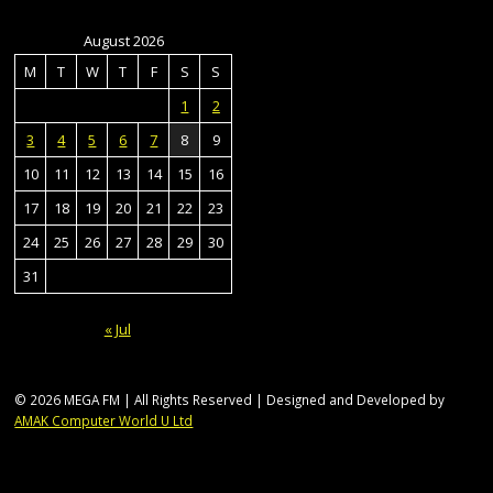
August 2026
M
T
W
T
F
S
S
1
2
3
4
5
6
7
8
9
10
11
12
13
14
15
16
17
18
19
20
21
22
23
24
25
26
27
28
29
30
31
« Jul
© 2026 MEGA FM | All Rights Reserved | Designed and Developed by
AMAK Computer World U Ltd