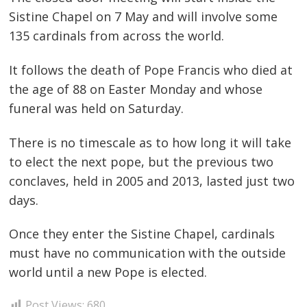
Sistine Chapel on 7 May and will involve some
135 cardinals from across the world.
It follows the death of Pope Francis who died at
the age of 88 on Easter Monday and whose
funeral was held on Saturday.
There is no timescale as to how long it will take
to elect the next pope, but the previous two
conclaves, held in 2005 and 2013, lasted just two
days.
Post
Once they enter the Sistine Chapel, cardinals
must have no communication with the outside
navigation
s
world until a new Pope is elected.
Post Views:
680