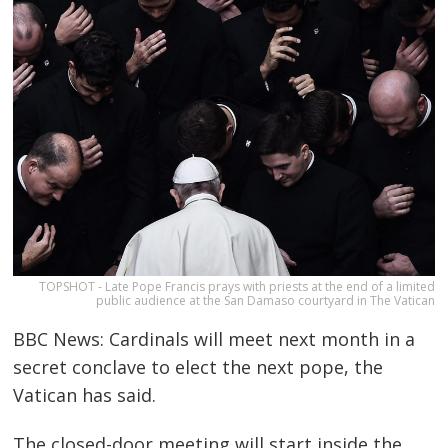
TOPSHOT - Late Pope Francis prays with priests at the end of a limited
public audience at the San Damaso courtyard in The Vatican
BBC News: Cardinals will meet next month in a
secret conclave to elect the next pope, the
Vatican has said.
The closed-door meeting will start inside the