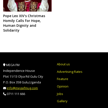
Pope Leo XIV’s Christmas
Homily Calls for Hope,
Human Dignity and
Solidarity
About us
MEGA FM
Independence House
Advertising Rates
Plot 11/13 Olya Rd Gulu City
Feature
P.O. Box 358 Gulu,Uganda
Opinion
info@megafmug.com
Jobs
0711 111 666
Gallery