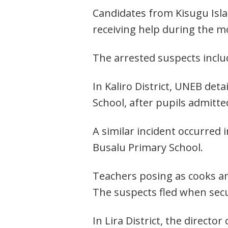
Candidates from Kisugu Islam
receiving help during the 
The arrested suspects include
In Kaliro District, UNEB det
School, after pupils admitt
A similar incident occurred
Busalu Primary School.
Teachers posing as cooks an
The suspects fled when secur
In Lira District, the directo