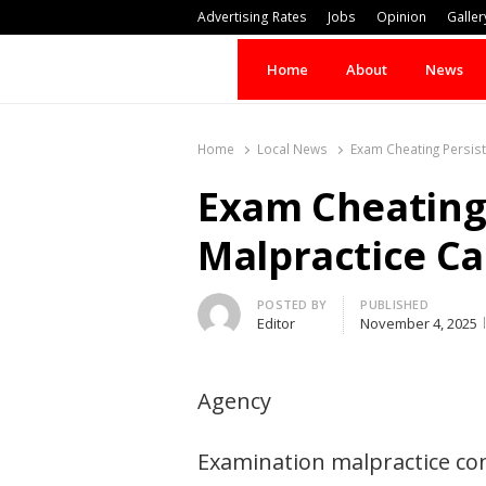
Advertising Rates
Jobs
Opinion
Galler
Home
About
News
Home
Local News
Exam Cheating Persis
Exam Cheating 
Malpractice Ca
Author
POSTED BY
PUBLISHED
Editor
November 4, 2025
Agency
Examination malpractice con