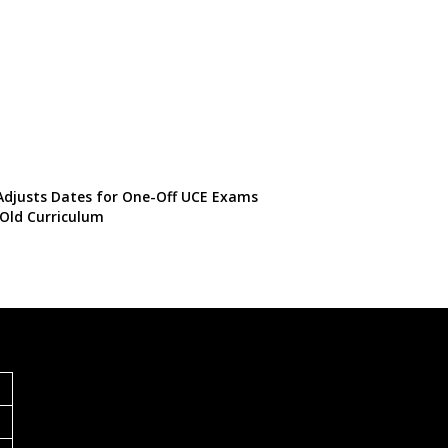
djusts Dates for One-Off UCE Exams
Old Curriculum
S