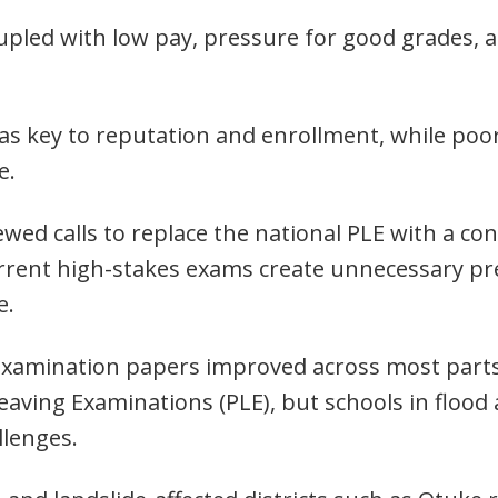
upled with low pay, pressure for good grades, 
 as key to reputation and enrollment, while po
e.
wed calls to replace the national PLE with a c
urrent high-stakes exams create unnecessary pr
e.
examination papers improved across most parts
aving Examinations (PLE), but schools in flood 
allenges.