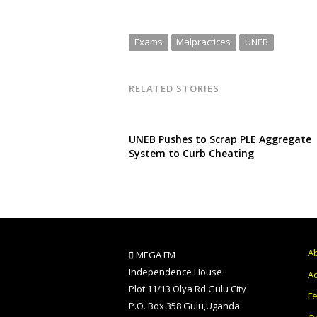
Exams
Malpractices
UNEB
RELATED STORIES
UNEB Pushes to Scrap PLE Aggregate
System to Curb Cheating
A
MEGA FM
Independence House
Ad
Plot 11/13 Olya Rd Gulu City
F
P.O. Box 358 Gulu,Uganda