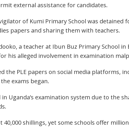
ermit external assistance for candidates.
invigilator of Kumi Primary School was detained
dies papers and sharing them with teachers.
udooko, a teacher at Ibun Buz Primary School in
 for his alleged involvement in examination malp
ed the PLE papers on social media platforms, i
e the exams began.
 in Uganda’s examination system due to the s
ds.
40,000 shillings, yet some schools offer millions