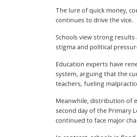
The lure of quick money, co
continues to drive the vice.
Schools view strong results
stigma and political pressur
Education experts have rene
system, arguing that the c
teachers, fueling malpractic
Meanwhile, distribution of 
second day of the Primary Le
continued to face major ch