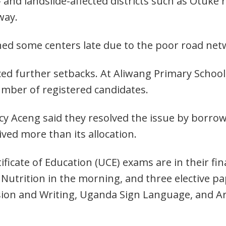
d- and landslide-affected districts such as Otuke
way.
ched some centers late due to the poor road 
aced further setbacks. At Aliwang Primary Schoo
mber of registered candidates.
Lucy Aceng said they resolved the issue by borro
ived more than its allocation.
icate of Education (UCE) exams are in their fin
 Nutrition in the morning, and three elective pa
ion and Writing, Uganda Sign Language, and Ar