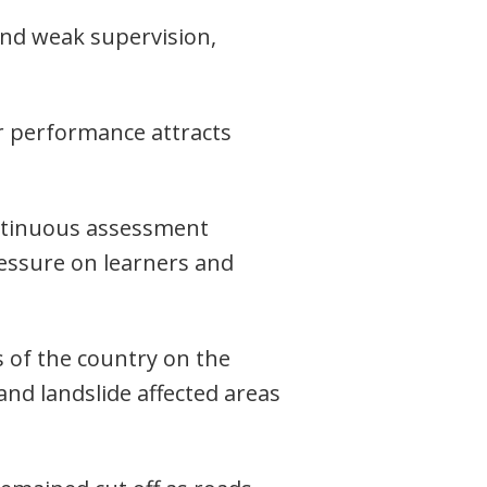
and weak supervision,
or performance attracts
ontinuous assessment
essure on learners and
 of the country on the
and landslide affected areas