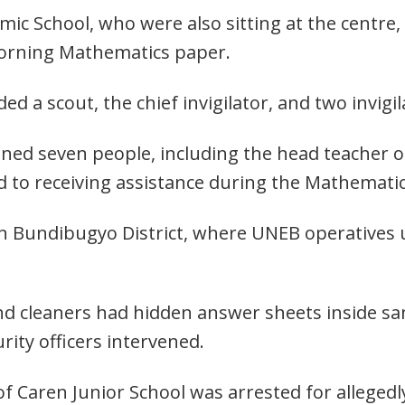
ic School, who were also sitting at the centre,
morning Mathematics paper.
d a scout, the chief invigilator, and two invigil
ained seven people, including the head teacher 
ed to receiving assistance during the Mathemati
 in Bundibugyo District, where UNEB operatives
d cleaners had hidden answer sheets inside sani
ity officers intervened.
r of Caren Junior School was arrested for alleged