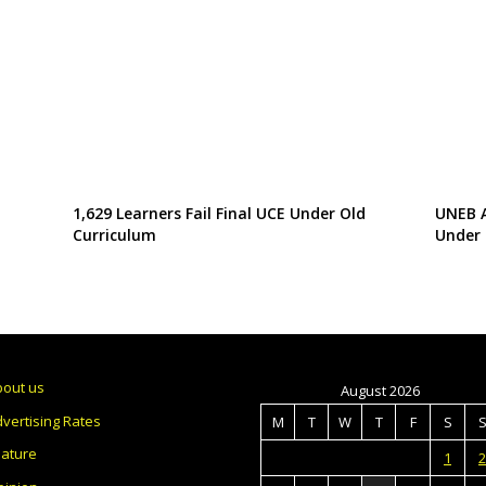
1,629 Learners Fail Final UCE Under Old
UNEB A
Curriculum
Under 
bout us
August 2026
vertising Rates
M
T
W
T
F
S
eature
1
2