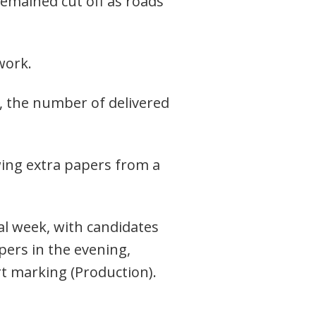
 remained cut off as roads
network.
l, the number of delivered
wing extra papers from a
al week, with candidates
pers in the evening,
t marking (Production).