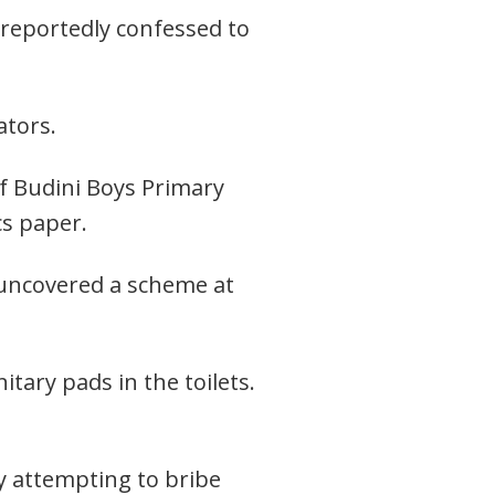
 reportedly confessed to
ators.
of Budini Boys Primary
cs paper.
 uncovered a scheme at
tary pads in the toilets.
ly attempting to bribe