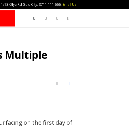
1/13 Olya Rd Gulu City, 0711 111 666,
Email Us
Search
 Multiple
X (Twitter)
Facebook
rfacing on the first day of