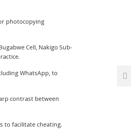
 for photocopying
 Bugabwe Cell, Nakigo Sub-
ractice.
ncluding WhatsApp, to
Next
Post
harp contrast between
 to facilitate cheating.