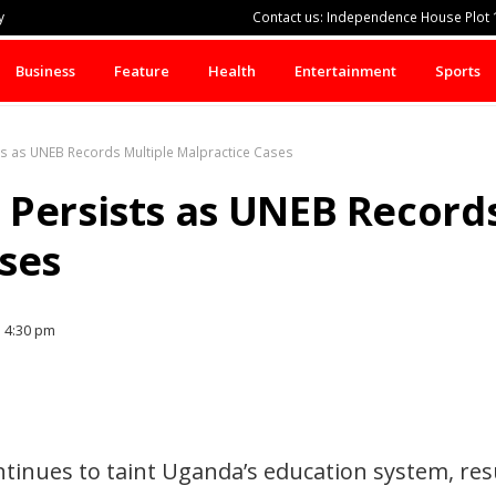
y
Contact us: Independence House Plot 1
Business
Feature
Health
Entertainment
Sports
ts as UNEB Records Multiple Malpractice Cases
Persists as UNEB Records
ses
4:30 pm
tinues to taint Uganda’s education system, resu