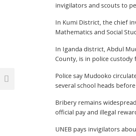
invigilators and scouts to p
In Kumi District, the chief 
Mathematics and Social Stu
In Iganda district, Abdul M
County, is in police custody
Post
Police say Mudooko circulat
navigation
Previous
several school heads befor
Post
Bribery remains widespread
official pay and illegal rewar
UNEB pays invigilators about 