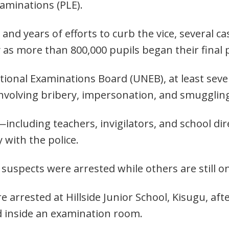
aminations (PLE).
and years of efforts to curb the vice, several c
 as more than 800,000 pupils began their final
ional Examinations Board (UNEB), at least sev
 involving bribery, impersonation, and smugglin
including teachers, invigilators, and school di
 with the police.
uspects were arrested while others are still on
 arrested at Hillside Junior School, Kisugu, aft
 inside an examination room.