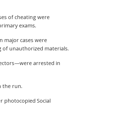
ases of cheating were
 primary exams.
en major cases were
g of unauthorized materials.
rectors—were arrested in
 the run.
er photocopied Social