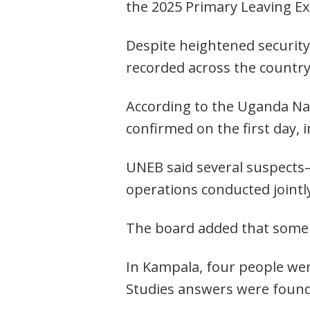
the 2025 Primary Leaving Ex
Despite heightened security 
recorded across the country
According to the Uganda Nat
confirmed on the first day,
UNEB said several suspects—
operations conducted jointly
The board added that some s
In Kampala, four people were
Studies answers were found