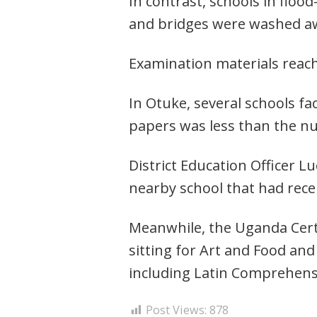
In contrast, schools in floo
and bridges were washed a
Examination materials rea
In Otuke, several schools f
papers was less than the nu
District Education Officer 
nearby school that had rece
Meanwhile, the Uganda Certif
sitting for Art and Food and
including Latin Comprehens
Post Views:
878