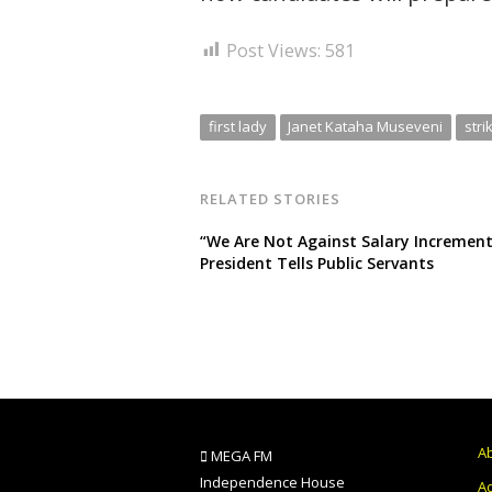
Post Views:
581
first lady
Janet Kataha Museveni
stri
RELATED STORIES
“We Are Not Against Salary Increment
President Tells Public Servants
A
MEGA FM
Independence House
Ad