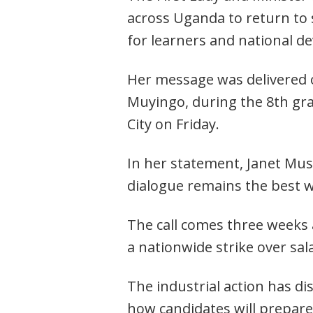
across Uganda to return to
for learners and national d
Her message was delivered o
Muyingo, during the 8th gra
City on Friday.
In her statement, Janet Mus
dialogue remains the best w
The call comes three weeks
Post
a nationwide strike over sal
navigation
s
The industrial action has di
how candidates will prepare 