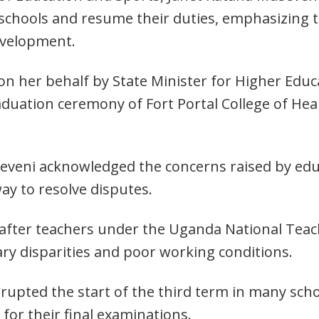
 schools and resume their duties, emphasizing 
evelopment.
n her behalf by State Minister for Higher Educ
duation ceremony of Fort Portal College of Healt
eveni acknowledged the concerns raised by edu
ay to resolve disputes.
 after teachers under the Uganda National Te
ary disparities and poor working conditions.
srupted the start of the third term in many sch
for their final examinations.