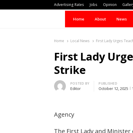
Advertising Rates
Jobs
Opinion
Galler
Home
About
News
Home
Local News
First Lady Urges Teac
First Lady Urg
Strike
Author
POSTED BY
PUBLISHED
Editor
October 12, 2025
Agency
The First Lady and Minister