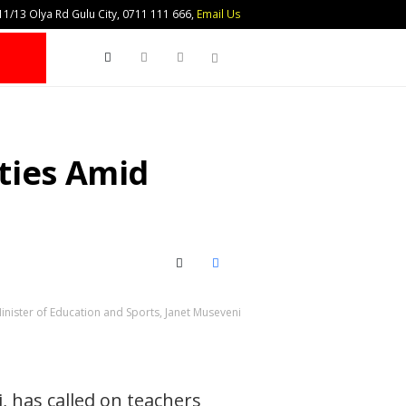
1/13 Olya Rd Gulu City, 0711 111 666,
Email Us
Search
ties Amid
X (Twitter)
Facebook
Minister of Education and Sports, Janet Museveni
, has called on teachers