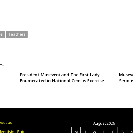
ke
Teachers
”-
President Museveni and The First Lady
Museve
Enumerated in National Census Exercise
Seriou
bout us
August 2026
vertising Rates
M
T
W
T
F
S