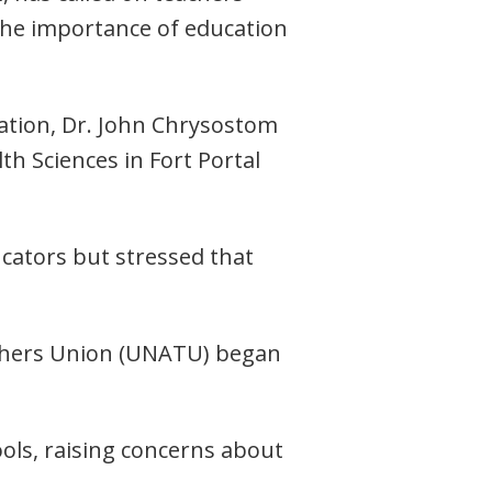
the importance of education
ation, Dr. John Chrysostom
h Sciences in Fort Portal
cators but stressed that
achers Union (UNATU) began
ools, raising concerns about