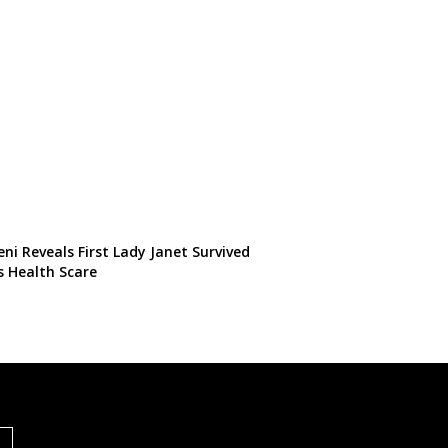
ni Reveals First Lady Janet Survived
s Health Scare
S