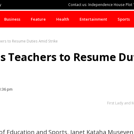
y
Contact us: Independence House Plot 1
Business
Feature
Health
Entertainment
Sports
hers to Resume Duties Amid Strike
es Teachers to Resume Du
1:36 pm
First Lady and 
 of Education and Sports, Janet Kataha Museveni