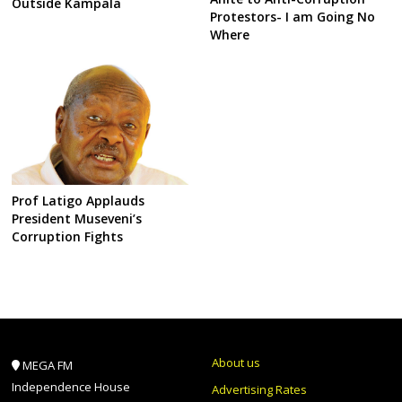
Outside Kampala
Protestors- I am Going No
Where
Prof Latigo Applauds
President Museveni’s
Corruption Fights
About us
MEGA FM
Independence House
Advertising Rates