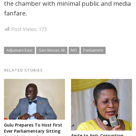
the chamber with minimal public and media
fanfare.
Post Views:
173
Adjumani East
Gen Moses Ali
MO
Parliament
RELATED STORIES
Gulu Prepares To Host First
Ever Parliamentary Sitting
Anite to Anti-Corruption