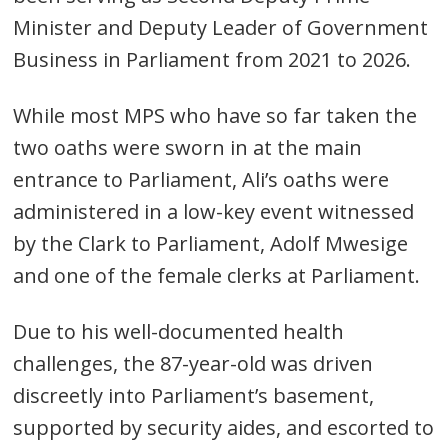
Minister and Deputy Leader of Government
Business in Parliament from 2021 to 2026.
While most MPS who have so far taken the
two oaths were sworn in at the main
Post
entrance to Parliament, Ali’s oaths were
navigation
s
administered in a low-key event witnessed
by the Clark to Parliament, Adolf Mwesige
and one of the female clerks at Parliament.
Due to his well-documented health
challenges, the 87-year-old was driven
discreetly into Parliament’s basement,
supported by security aides, and escorted to