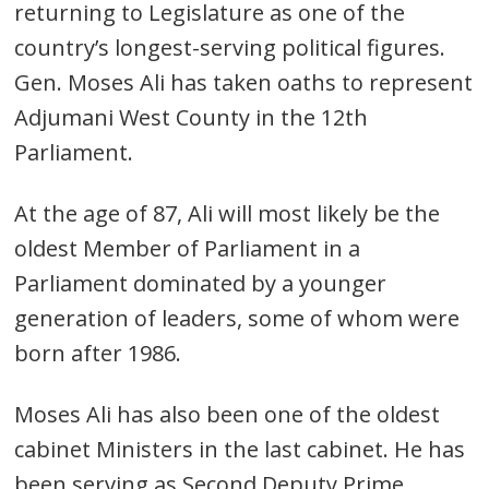
returning to Legislature as one of the
country’s longest-serving political figures.
Gen. Moses Ali has taken oaths to represent
Adjumani West County in the 12th
Parliament.
At the age of 87, Ali will most likely be the
oldest Member of Parliament in a
Parliament dominated by a younger
generation of leaders, some of whom were
born after 1986.
Moses Ali has also been one of the oldest
cabinet Ministers in the last cabinet. He has
been serving as Second Deputy Prime