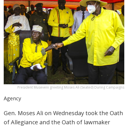
President Museveni greeting Moses Ali (Seated) During Campaigns
Agency
Gen. Moses Ali on Wednesday took the Oath
of Allegiance and the Oath of lawmaker