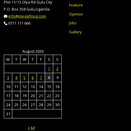
Plot 11/13 Olya Rd Gulu City
Feature
P.O. Box 358 Gulu,Uganda
Opinion
info@megafmug.com
Jobs
0711 111 666
Gallery
August 2026
M
T
W
T
F
S
S
1
2
3
4
5
6
7
8
9
10
11
12
13
14
15
16
17
18
19
20
21
22
23
24
25
26
27
28
29
30
31
« Jul