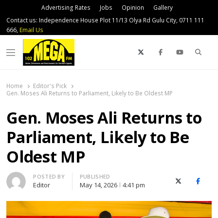
Advertising Rates
Jobs
Opinion
Gallery
Contact us: Independence House Plot 11/13 Olya Rd Gulu City, 0711 111
666,
Email Us
Sear
Menu
Home
Editor's Pick
Gen. Moses Ali Returns to Parliament, Likely to Be Oldest MP
Gen. Moses Ali Returns to
Parliament, Likely to Be
Oldest MP
Author
POSTED BY
PUBLISHED
X (Twitter)
Faceb
Editor
May 14, 2026
4:41 pm