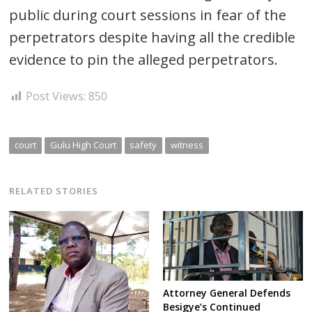
public during court sessions in fear of the
perpetrators despite having all the credible
evidence to pin the alleged perpetrators.
Post Views:
850
court
Gulu High Court
safety
witness
RELATED STORIES
Attorney General Defends
Besigye’s Continued