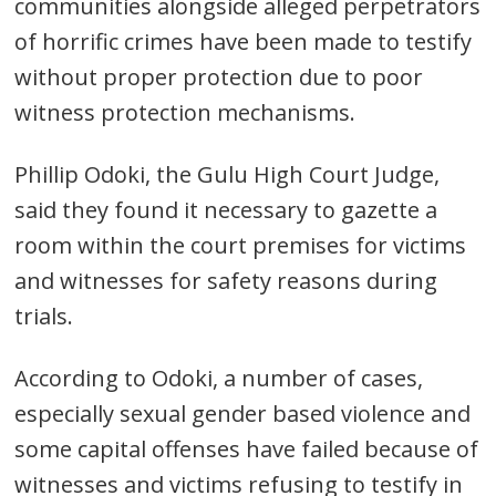
communities alongside alleged perpetrators
of horrific crimes have been made to testify
without proper protection due to poor
witness protection mechanisms.
Phillip Odoki, the Gulu High Court Judge,
said they found it necessary to gazette a
room within the court premises for victims
and witnesses for safety reasons during
trials.
According to Odoki, a number of cases,
Post
especially sexual gender based violence and
navigation
s
some capital offenses have failed because of
witnesses and victims refusing to testify in