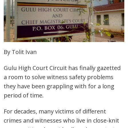
By Tolit Ivan
Gulu High Court Circuit has finally gazetted
a room to solve witness safety problems
they have been grappling with for a long
period of time.
For decades, many victims of different
crimes and witnesses who live in close-knit