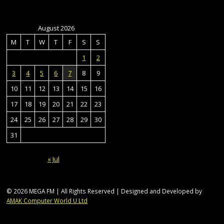
August 2026
M
T
W
T
F
S
S
1
2
3
4
5
6
7
8
9
10
11
12
13
14
15
16
17
18
19
20
21
22
23
24
25
26
27
28
29
30
31
« Jul
© 2026 MEGA FM | All Rights Reserved | Designed and Developed by
AMAK Computer World U Ltd