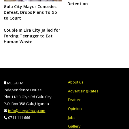
Detention
Gulu City Mayor Concedes
Defeat, Drops Plans To Go
to Court
Couple In Lira City Jailed for
Forcing Teenager to Eat
Human Waste
About us
MEGA FM
Independence House
Advertising Rates
Plot 11/13 Olya Rd Gulu City
Feature
P.O. Box 358 Gulu,Uganda
Opinion
info@megafmug.com
Jobs
0711 111 666
Gallery