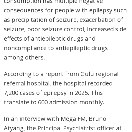
consumption has multiple negative
consequences for people with epilepsy such
as precipitation of seizure, exacerbation of
seizure, poor seizure control, increased side
effects of antiepileptic drugs and
noncompliance to antiepileptic drugs
among others.
According to a report from Gulu regional
referral hospital, the hospital recorded
7,200 cases of epilepsy in 2025. This
translate to 600 admission monthly.
In an interview with Mega FM, Bruno
Atyang, the Principal Psychiatrist officer at