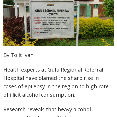
By Tolit Ivan
Health experts at Gulu Regional Referral
Hospital have blamed the sharp rise in
cases of epilepsy in the region to high rate
of illicit alcohol consumption.
Research reveals that heavy alcohol