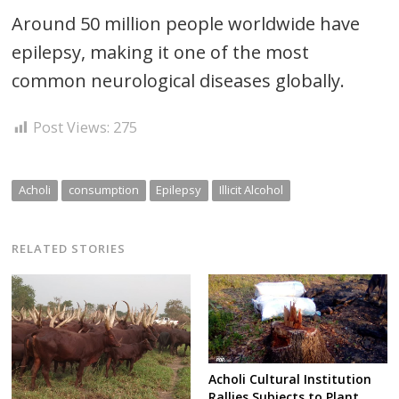
Around 50 million people worldwide have
epilepsy, making it one of the most
common neurological diseases globally.
Post Views:
275
Acholi
consumption
Epilepsy
Illicit Alcohol
RELATED STORIES
Acholi Cultural Institution
Rallies Subjects to Plant