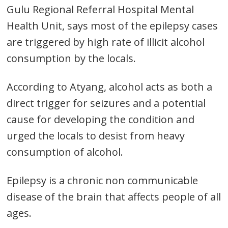
Gulu Regional Referral Hospital Mental
Health Unit, says most of the epilepsy cases
are triggered by high rate of illicit alcohol
consumption by the locals.
According to Atyang, alcohol acts as both a
Post
direct trigger for seizures and a potential
navigation
cause for developing the condition and
s
urged the locals to desist from heavy
consumption of alcohol.
Epilepsy is a chronic non communicable
disease of the brain that affects people of all
ages.