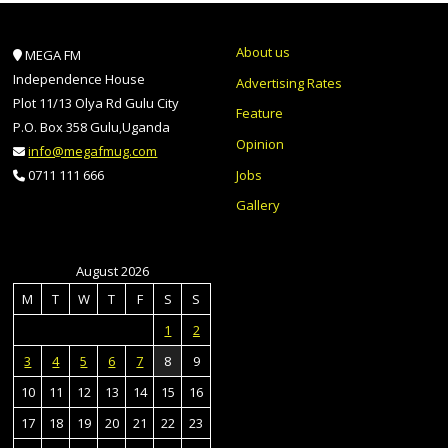
About us
MEGA FM
Independence House
Advertising Rates
Plot 11/13 Olya Rd Gulu City
Feature
P.O. Box 358 Gulu,Uganda
Opinion
info@megafmug.com
Jobs
0711 111 666
Gallery
August 2026
M
T
W
T
F
S
S
1
2
3
4
5
6
7
8
9
10
11
12
13
14
15
16
17
18
19
20
21
22
23