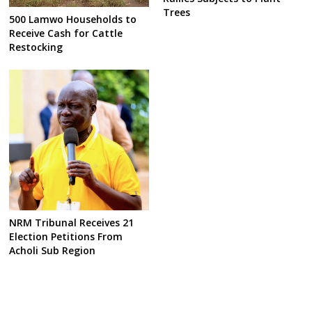
Trees
500 Lamwo Households to
Receive Cash for Cattle
Restocking
NRM Tribunal Receives 21
Election Petitions From
Acholi Sub Region