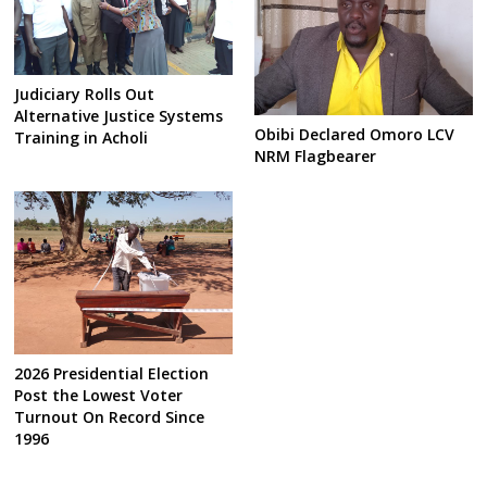
Judiciary Rolls Out
Alternative Justice Systems
Obibi Declared Omoro LCV
Training in Acholi
NRM Flagbearer
2026 Presidential Election
Post the Lowest Voter
Turnout On Record Since
1996