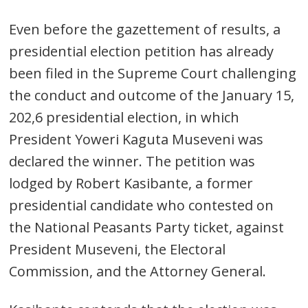
Even before the gazettement of results, a
presidential election petition has already
been filed in the Supreme Court challenging
the conduct and outcome of the January 15,
202,6 presidential election, in which
President Yoweri Kaguta Museveni was
declared the winner. The petition was
lodged by Robert Kasibante, a former
presidential candidate who contested on
the National Peasants Party ticket, against
President Museveni, the Electoral
Post
Commission, and the Attorney General.
navigation
s