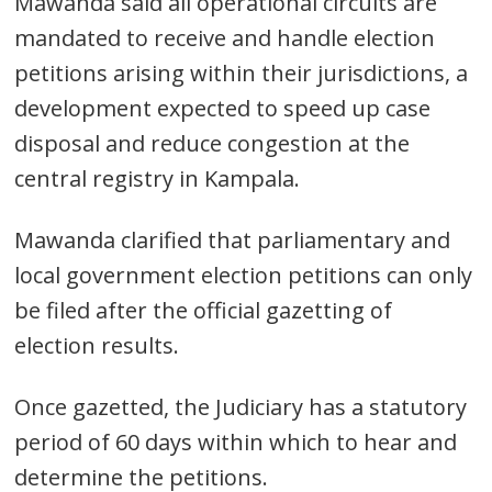
Mawanda said all operational circuits are
mandated to receive and handle election
petitions arising within their jurisdictions, a
development expected to speed up case
disposal and reduce congestion at the
central registry in Kampala.
Mawanda clarified that parliamentary and
local government election petitions can only
be filed after the official gazetting of
election results.
Once gazetted, the Judiciary has a statutory
period of 60 days within which to hear and
determine the petitions.