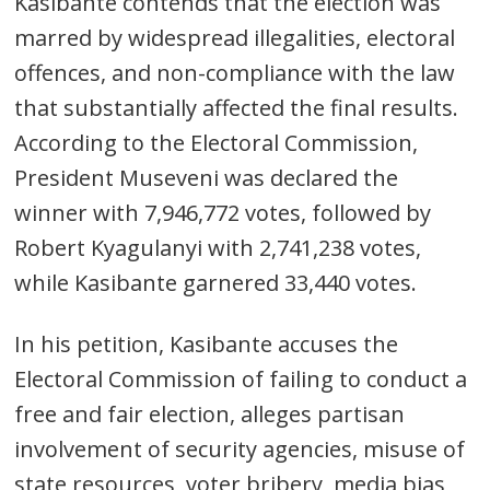
Kasibante contends that the election was
marred by widespread illegalities, electoral
offences, and non-compliance with the law
that substantially affected the final results.
According to the Electoral Commission,
President Museveni was declared the
winner with 7,946,772 votes, followed by
Robert Kyagulanyi with 2,741,238 votes,
while Kasibante garnered 33,440 votes.
In his petition, Kasibante accuses the
Electoral Commission of failing to conduct a
free and fair election, alleges partisan
involvement of security agencies, misuse of
state resources, voter bribery, media bias,