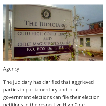
Agency
The Judiciary has clarified that aggrieved
parties in parliamentary and local
government elections can file their election
petitions in the respective High Court