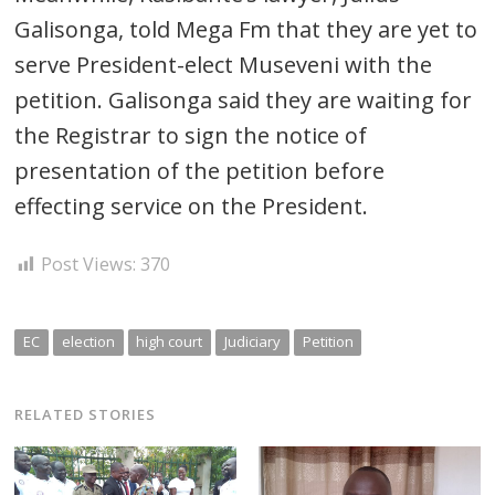
Galisonga, told Mega Fm that they are yet to
serve President-elect Museveni with the
petition. Galisonga said they are waiting for
the Registrar to sign the notice of
presentation of the petition before
effecting service on the President.
Post Views:
370
EC
election
high court
Judiciary
Petition
RELATED STORIES