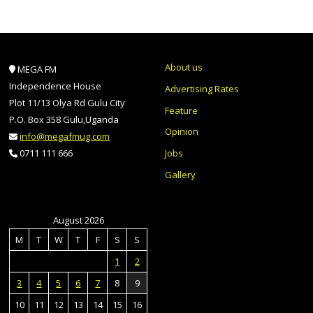
About us
MEGA FM
Independence House
Advertising Rates
Plot 11/13 Olya Rd Gulu City
Feature
P.O. Box 358 Gulu,Uganda
Opinion
info@megafmug.com
Jobs
0711 111 666
Gallery
August 2026
M
T
W
T
F
S
S
1
2
3
4
5
6
7
8
9
10
11
12
13
14
15
16