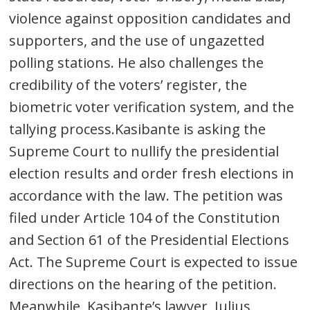
violence against opposition candidates and
supporters, and the use of ungazetted
polling stations. He also challenges the
credibility of the voters’ register, the
biometric voter verification system, and the
tallying process.Kasibante is asking the
Supreme Court to nullify the presidential
election results and order fresh elections in
accordance with the law. The petition was
filed under Article 104 of the Constitution
and Section 61 of the Presidential Elections
Act. The Supreme Court is expected to issue
directions on the hearing of the petition.
Meanwhile, Kasibante’s lawyer, Julius