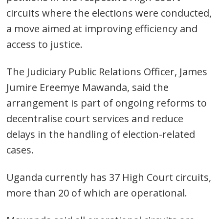
circuits where the elections were conducted,
a move aimed at improving efficiency and
access to justice.
The Judiciary Public Relations Officer, James
Jumire Ereemye Mawanda, said the
arrangement is part of ongoing reforms to
decentralise court services and reduce
delays in the handling of election-related
cases.
Uganda currently has 37 High Court circuits,
more than 20 of which are operational.