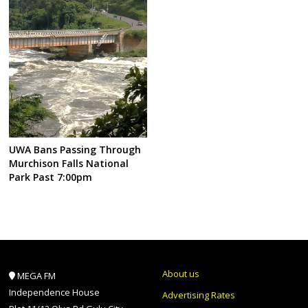
UWA Bans Passing Through
Murchison Falls National
Park Past 7:00pm
About us
MEGA FM
Independence House
Advertising Rates