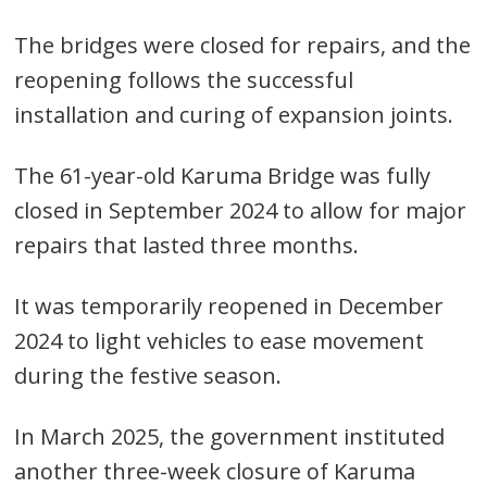
The bridges were closed for repairs, and the
reopening follows the successful
installation and curing of expansion joints.
The 61-year-old Karuma Bridge was fully
closed in September 2024 to allow for major
repairs that lasted three months.
It was temporarily reopened in December
2024 to light vehicles to ease movement
during the festive season.
In March 2025, the government instituted
another three-week closure of Karuma