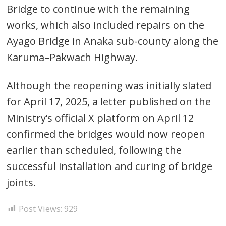
Bridge to continue with the remaining
works, which also included repairs on the
Ayago Bridge in Anaka sub-county along the
Karuma–Pakwach Highway.
Post
Although the reopening was initially slated
navigation
s
for April 17, 2025, a letter published on the
Ministry’s official X platform on April 12
confirmed the bridges would now reopen
earlier than scheduled, following the
successful installation and curing of bridge
joints.
Post Views:
929