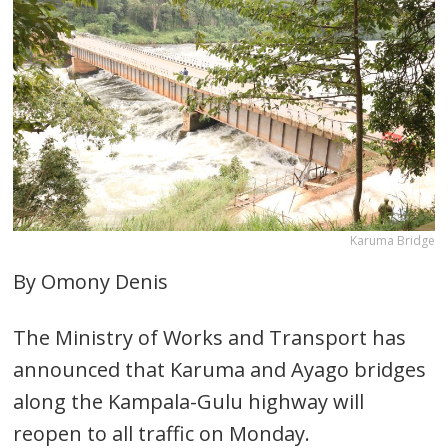
Karuma Bridge
By Omony Denis
The Ministry of Works and Transport has
announced that Karuma and Ayago bridges
along the Kampala-Gulu highway will
reopen to all traffic on Monday.