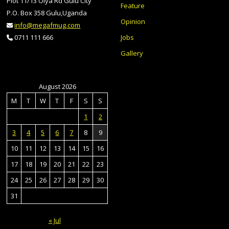
Plot 11/13 Olya Rd Gulu City
Feature
P.O. Box 358 Gulu,Uganda
Opinion
info@megafmug.com
Jobs
0711 111 666
Gallery
August 2026
M
T
W
T
F
S
S
1
2
3
4
5
6
7
8
9
10
11
12
13
14
15
16
17
18
19
20
21
22
23
24
25
26
27
28
29
30
31
« Jul