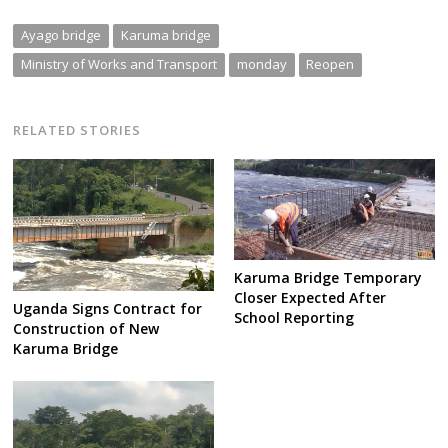
Ayago bridge
Karuma bridge
Ministry of Works and Transport
monday
Reopen
RELATED STORIES
Karuma Bridge Temporary
Closer Expected After
Uganda Signs Contract for
School Reporting
Construction of New
Karuma Bridge