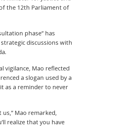
 of the 12th Parliament of
sultation phase” has
 strategic discussions with
da.
l vigilance, Mao reflected
ferenced a slogan used by a
t as a reminder to never
ut us,” Mao remarked,
ll realize that you have