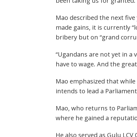
been taking us for granted.
Mao described the next five 
made gains, it is currently “
bribery but on “grand corru
“Ugandans are not yet in a v
have to wage. And the great
Mao emphasized that while th
Post
intends to lead a Parliament
navigation
s
Mao, who returns to Parliam
where he gained a reputatio
He also served as Gulu LCV 