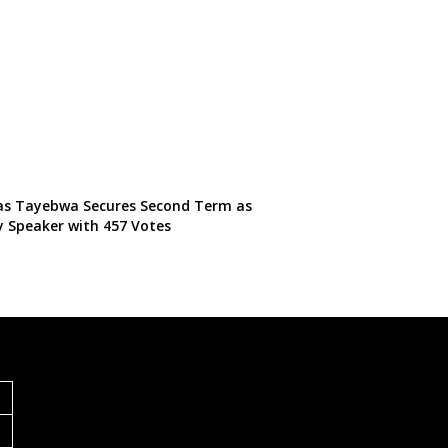
s Tayebwa Secures Second Term as
 Speaker with 457 Votes
S