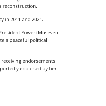
s reconstruction.
y in 2011 and 2021.
y President Yoweri Museveni
e a peaceful political
n receiving endorsements
eportedly endorsed by her