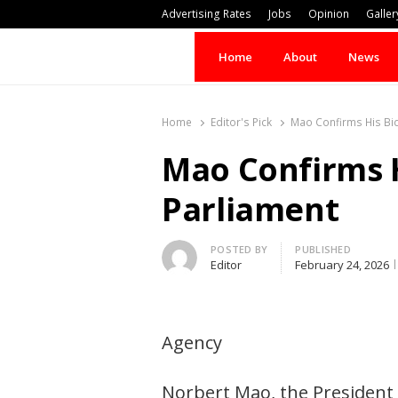
Advertising Rates
Jobs
Opinion
Galler
Home
About
News
Home
Editor's Pick
Mao Confirms His Bid
Mao Confirms H
Parliament
Author
POSTED BY
PUBLISHED
Editor
February 24, 2026
Agency
Norbert Mao, the President 