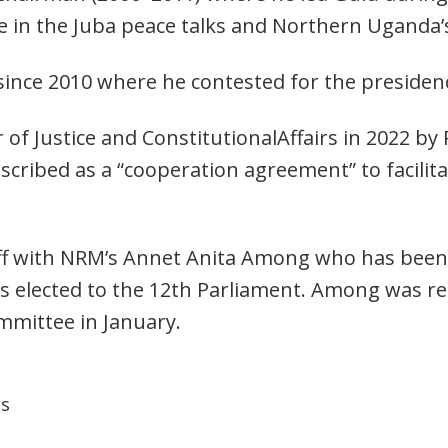
role in the Juba peace talks and Northern Uganda’
ince 2010 where he contested for the presidenc
of Justice and ConstitutionalAffairs in 2022 b
scribed as a “cooperation agreement” to facilitat
off with NRM’s Annet Anita Among who has bee
s elected to the 12th Parliament. Among was r
ommittee in January.
ns