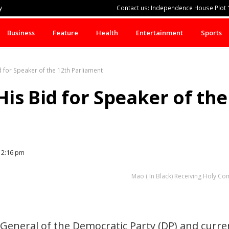
y
Contact us: Independence House Plot 1
Business
Feature
Health
Entertainment
Sports
 for Speaker of the 12th Parliament
is Bid for Speaker of the
2:16 pm
Mao ( In Black) Receiving Holy 
General of the Democratic Party (DP) and curren