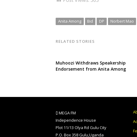
Anita Among
Bid
DP
Norbert Mao
RELATED STORIES
Muhoozi Withdraws Speakership
Endorsement from Anita Among
A
MEGA FM
Independence House
Ad
Plot 11/13 Olya Rd Gulu City
F
P.O. Box 358 Gulu,Uganda