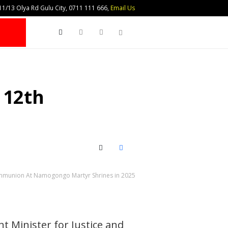
1/13 Olya Rd Gulu City, 0711 111 666,
Email Us
Search
 12th
X (Twitter)
Facebook
Communion At Namogongo Martyr Shrines in 2025
t Minister for Justice and