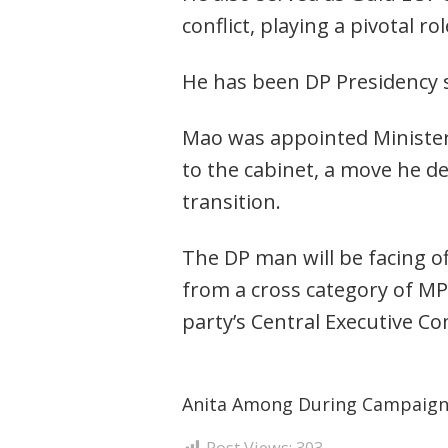
conflict, playing a pivotal 
He has been DP Presidency s
Mao was appointed Minister 
to the cabinet, a move he de
transition.
The DP man will be facing 
from a cross category of MP
party’s Central Executive C
Anita Among During Campaig
Post Views:
303