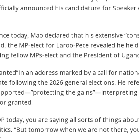
officially announced his candidature for Speaker
nce today, Mao declared that his extensive “con
d, the MP-elect for Laroo-Pece revealed he held
ding fellow MPs-elect and the President of Ugan
nted”In an address marked by a call for nationa
mate following the 2026 general elections. He re
upported—”protecting the gains”—interpreting i
for granted.
P today, you are saying all sorts of things abo
itics. “But tomorrow when we are not there, you’