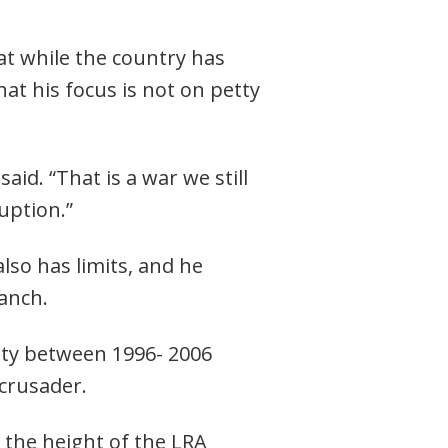
hat while the country has
hat his focus is not on petty
id. “That is a war we still
uption.”
lso has limits, and he
ranch.
ity between 1996- 2006
crusader.
 the height of the LRA