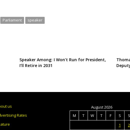
Parliament
speaker
Speaker Among: I Won’t Run for President,
Thoma
I’ll Retire in 2031
Deputy
bout us
August 2026
vertising Rates
M
T
W
T
F
S
eature
1
2