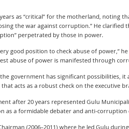
”
years as “critical” for the motherland, noting t
losing the war against corruption.” He clarified t
ption” perpetrated by those in power.
ery good position to check abuse of power,” he sa
est abuse of power is manifested through corr
e government has significant possibilities, it a
 that acts as a robust check on the executive b
ent after 20 years represented Gulu Municipal
n as a formidable debater and anti-corruption 
Chairman (2006–2011) where he led Gulu during