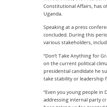
Constitutional Affairs, has 
Uganda.
Speaking at a press confere
concluded. During this perio
various stakeholders, inclu
“Don’t Take Anything for Gra
on the current political cli
presidential candidate he s
take stability or leadership 
“Even you young people in D
addressing internal party cr