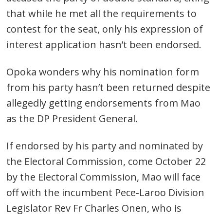
that while he met all the requirements to
contest for the seat, only his expression of
interest application hasn’t been endorsed.
Opoka wonders why his nomination form
from his party hasn’t been returned despite
allegedly getting endorsements from Mao
as the DP President General.
If endorsed by his party and nominated by
the Electoral Commission, come October 22
by the Electoral Commission, Mao will face
off with the incumbent Pece-Laroo Division
Legislator Rev Fr Charles Onen, who is