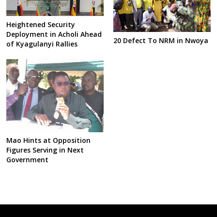
Heightened Security
Deployment in Acholi Ahead
20 Defect To NRM in Nwoya
of Kyagulanyi Rallies
Mao Hints at Opposition
Figures Serving in Next
Government