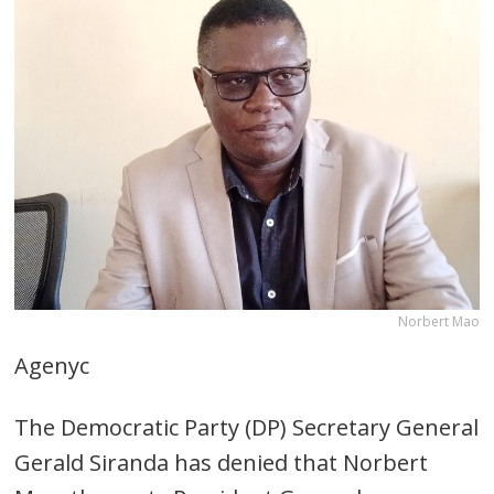
Norbert Mao
Agenyc
The Democratic Party (DP) Secretary General
Gerald Siranda has denied that Norbert