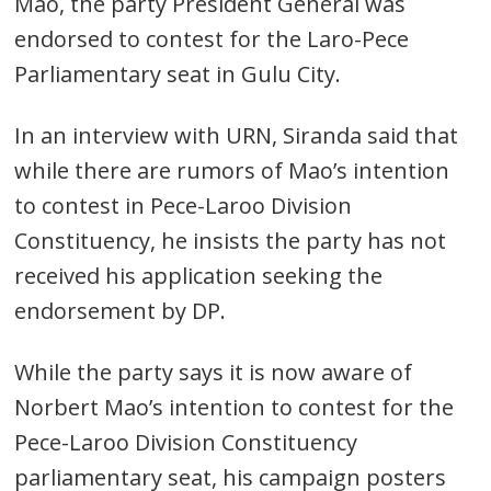
Mao, the party President General was
endorsed to contest for the Laro-Pece
Parliamentary seat in Gulu City.
In an interview with URN, Siranda said that
while there are rumors of Mao’s intention
to contest in Pece-Laroo Division
Constituency, he insists the party has not
received his application seeking the
endorsement by DP.
While the party says it is now aware of
Norbert Mao’s intention to contest for the
Pece-Laroo Division Constituency
parliamentary seat, his campaign posters