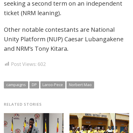
seeking a second term on an independent
ticket (NRM leaning).
Other notable contestants are National
Unity Platform (NUP) Caesar Lubangakene
and NRM’s Tony Kitara.
Post Views:
602
campaigns
DP
Laroo-Pece
Norbert Mao
RELATED STORIES