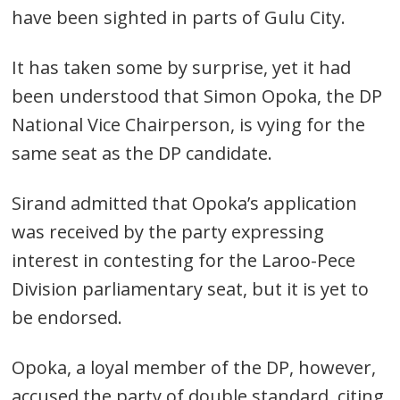
have been sighted in parts of Gulu City.
It has taken some by surprise, yet it had
been understood that Simon Opoka, the DP
National Vice Chairperson, is vying for the
same seat as the DP candidate.
Sirand admitted that Opoka’s application
was received by the party expressing
interest in contesting for the Laroo-Pece
Division parliamentary seat, but it is yet to
be endorsed.
Post
Opoka, a loyal member of the DP, however,
navigation
s
accused the party of double standard, citing