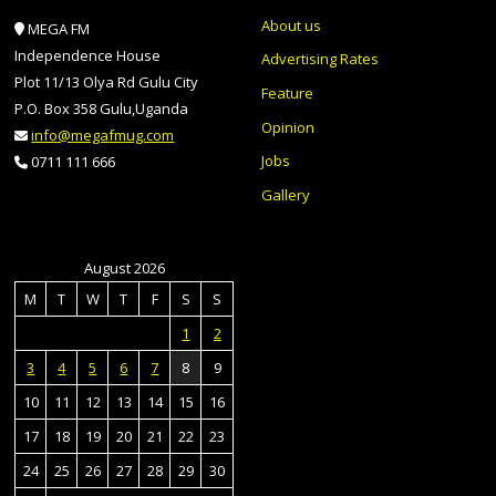
About us
MEGA FM
Independence House
Advertising Rates
Plot 11/13 Olya Rd Gulu City
Feature
P.O. Box 358 Gulu,Uganda
Opinion
info@megafmug.com
Jobs
0711 111 666
Gallery
August 2026
M
T
W
T
F
S
S
1
2
3
4
5
6
7
8
9
10
11
12
13
14
15
16
17
18
19
20
21
22
23
24
25
26
27
28
29
30