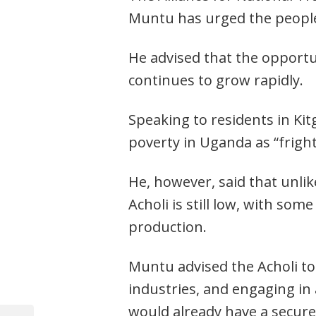
Muntu has urged the people 
He advised that the opportun
continues to grow rapidly.
Speaking to residents in Ki
poverty in Uganda as “frigh
He, however, said that unlik
Acholi is still low, with some
production.
Muntu advised the Acholi to 
industries, and engaging in
would already have a secure
Post