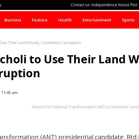
y
Contact us: Independence House Plot 1
Business
Feature
Health
Entertainment
Sports
o Use Their Land Wisely, Condemns Corruption
holi to Use Their Land Wi
ruption
11:45 am
Alliance for National Transformation (ANT) presidential can
ransformation (ANT) presidential candidate, Rt