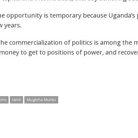
he opportunity is temporary because Uganda’s p
w years.
he commercialization of politics is among the 
 money to get to positions of power, and recove
ions
land
Mugisha Muntu