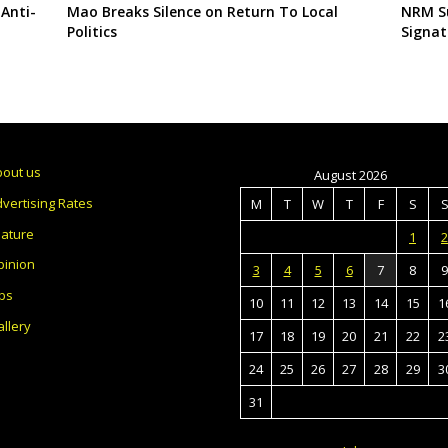
 Anti-
Mao Breaks Silence on Return To Local
NRM Su
Politics
Signat
bout us
August 2026
vertising Rates
M
T
W
T
F
S
eature
1
2
pinion
3
4
5
6
7
8
9
bs
10
11
12
13
14
15
1
llery
17
18
19
20
21
22
2
24
25
26
27
28
29
3
31