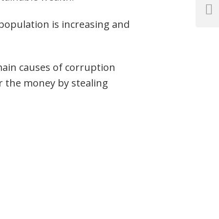
Next
opulation is increasing and
Post
main causes of corruption
r the money by stealing