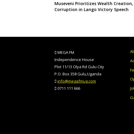
Museveni Prioritizes Wealth Creation,
Corruption in Lango Victory Speech
A
MEGA FM
Independence House
Ad
Plot 11/13 Olya Rd Gulu City
F
P.O. Box 358 Gulu,Uganda
O
info@megafmug.com
Jo
0711 111 666
Ga