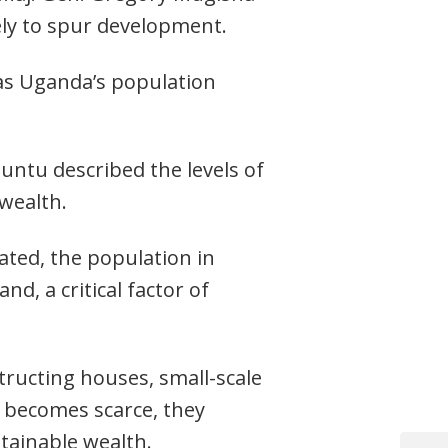
ely to spur development.
 as Uganda’s population
ntu described the levels of
wealth.
ated, the population in
nd, a critical factor of
structing houses, small-scale
d becomes scarce, they
tainable wealth.