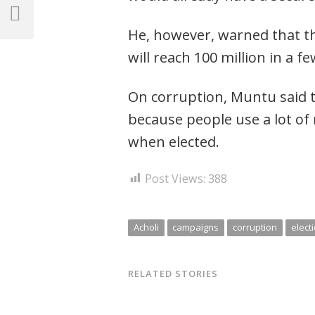
navigation
Previous
He, however, warned that t
Post
will reach 100 million in a fe
On corruption, Muntu said t
because people use a lot of
when elected.
Post Views:
388
Acholi
campaigns
corruption
elect
RELATED STORIES