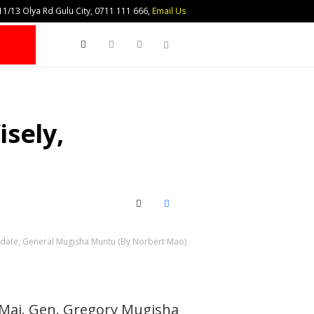
1/13 Olya Rd Gulu City, 0711 111 666,
Email Us
Search
sely,
X (Twitter)
Facebook
didate, General Mugisha Muntu (By Norbert Mao)
d Maj. Gen. Gregory Mugisha