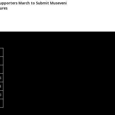
pporters March to Submit Museveni
ures
S
6
3
0