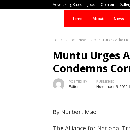
Advertising Rates
Jobs
Opinion
Galler
Home
About
News
Home
Local News
Muntu Urges Acholi t
Muntu Urges Ac
Condemns Cor
Author
POSTED BY
PUBLISHED
Editor
November 9, 2025
By Norbert Mao
The Alliance for National T