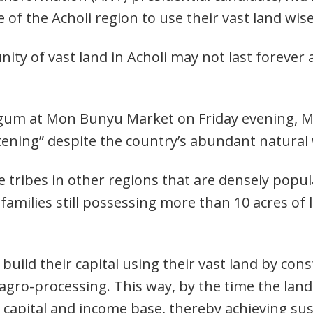
of the Acholi region to use their vast land wis
ity of vast land in Acholi may not last forever
tgum at Mon Bunyu Market on Friday evening, Mu
tening” despite the country’s abundant natural 
e tribes in other regions that are densely popul
 families still possessing more than 10 acres of la
build their capital using their vast land by con
 agro-processing. This way, by the time the lan
 capital and income base, thereby achieving sus