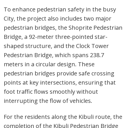
navigation
s
To enhance pedestrian safety in the busy
City, the project also includes two major
pedestrian bridges, the Shoprite Pedestrian
Bridge, a 92-meter three-pointed star-
shaped structure, and the Clock Tower
Pedestrian Bridge, which spans 238.7
meters in a circular design. These
pedestrian bridges provide safe crossing
points at key intersections, ensuring that
foot traffic flows smoothly without
interrupting the flow of vehicles.
For the residents along the Kibuli route, the
completion of the Kibuli Pedestrian Bridge