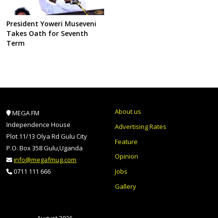
President Yoweri Museveni
Takes Oath for Seventh
Term
About us
MEGA FM
Independence House
Advertising Rates
Plot 11/13 Olya Rd Gulu City
Feature
P.O. Box 358 Gulu,Uganda
Opinion
info@megafmug.com
Jobs
0711 111 666
Gallery