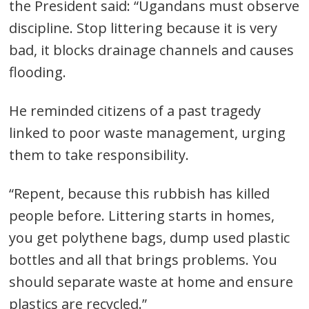
the President said: “Ugandans must observe
discipline. Stop littering because it is very
bad, it blocks drainage channels and causes
flooding.
He reminded citizens of a past tragedy
linked to poor waste management, urging
them to take responsibility.
“Repent, because this rubbish has killed
people before. Littering starts in homes,
you get polythene bags, dump used plastic
bottles and all that brings problems. You
should separate waste at home and ensure
plastics are recycled.”