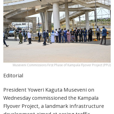
Museveni Commissions First Phase of Kampala Flyover Project (PPU)
Editorial
President Yoweri Kaguta Museveni on
Wednesday commissioned the Kampala
Flyover Project, a landmark infrastructure