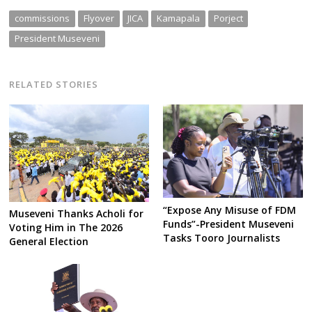
commissions
Flyover
JICA
Kamapala
Porject
President Museveni
RELATED STORIES
“Expose Any Misuse of FDM
Museveni Thanks Acholi for
Funds”-President Museveni
Voting Him in The 2026
Tasks Tooro Journalists
General Election