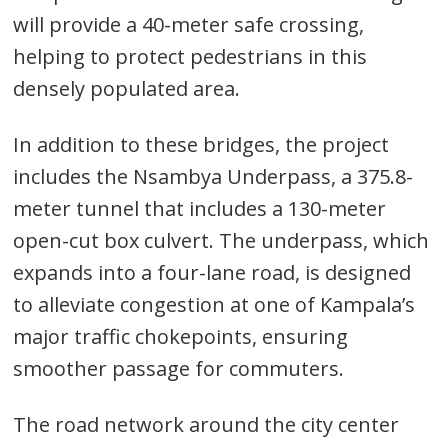
will provide a 40-meter safe crossing,
helping to protect pedestrians in this
densely populated area.
In addition to these bridges, the project
includes the Nsambya Underpass, a 375.8-
meter tunnel that includes a 130-meter
open-cut box culvert. The underpass, which
expands into a four-lane road, is designed
to alleviate congestion at one of Kampala’s
major traffic chokepoints, ensuring
smoother passage for commuters.
The road network around the city center