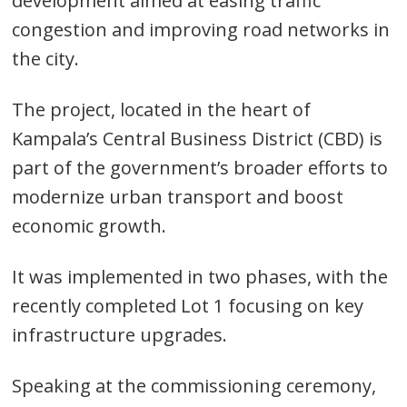
development aimed at easing traffic
congestion and improving road networks in
the city.
The project, located in the heart of
Kampala’s Central Business District (CBD) is
part of the government’s broader efforts to
modernize urban transport and boost
economic growth.
It was implemented in two phases, with the
recently completed Lot 1 focusing on key
infrastructure upgrades.
Speaking at the commissioning ceremony,