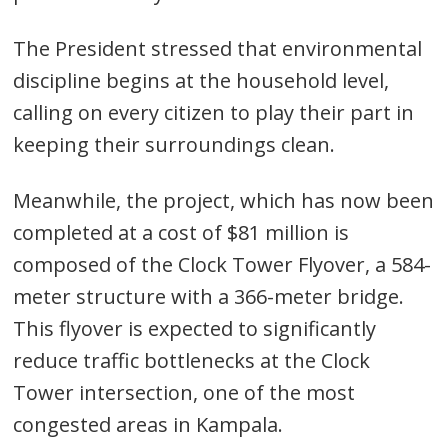
The President stressed that environmental
discipline begins at the household level,
calling on every citizen to play their part in
keeping their surroundings clean.
Meanwhile, the project, which has now been
completed at a cost of $81 million is
composed of the Clock Tower Flyover, a 584-
meter structure with a 366-meter bridge.
This flyover is expected to significantly
reduce traffic bottlenecks at the Clock
Tower intersection, one of the most
congested areas in Kampala.
Post