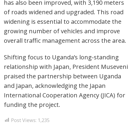
has also been improved, with 3,190 meters
of roads widened and upgraded. This road
widening is essential to accommodate the
growing number of vehicles and improve
overall traffic management across the area.
Shifting focus to Uganda’s long-standing
relationship with Japan, President Museveni
praised the partnership between Uganda
and Japan, acknowledging the Japan
International Cooperation Agency (JICA) for
funding the project.
Post Views:
1,235