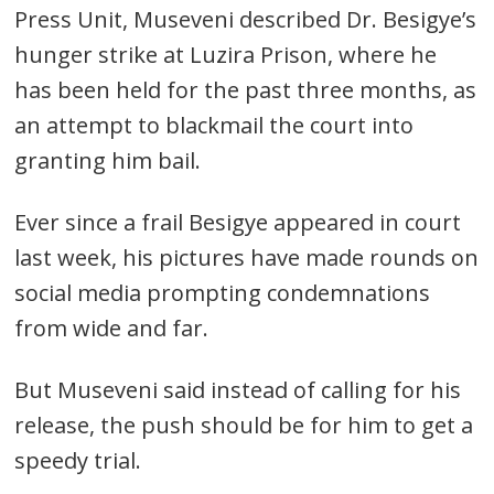
Press Unit, Museveni described Dr. Besigye’s
hunger strike at Luzira Prison, where he
has been held for the past three months, as
an attempt to blackmail the court into
granting him bail.
Ever since a frail Besigye appeared in court
last week, his pictures have made rounds on
social media prompting condemnations
from wide and far.
But Museveni said instead of calling for his
release, the push should be for him to get a
speedy trial.