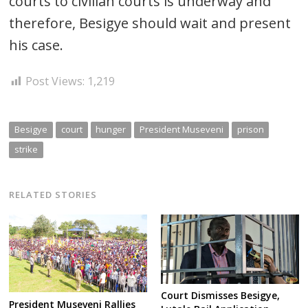
courts to civilian courts is underway and
therefore, Besigye should wait and present
his case.
Post Views:
1,219
Besigye
court
hunger
President Museveni
prison
strike
RELATED STORIES
Court Dismisses Besigye,
President Museveni Rallies