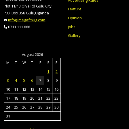
Advertising Rates
Plot 11/13 Olya Rd Gulu City
Feature
P.O. Box 358 Gulu,Uganda
Opinion
info@megafmug.com
Jobs
0711 111 666
Gallery
August 2026
M
T
W
T
F
S
S
1
2
3
4
5
6
7
8
9
10
11
12
13
14
15
16
17
18
19
20
21
22
23
24
25
26
27
28
29
30
31