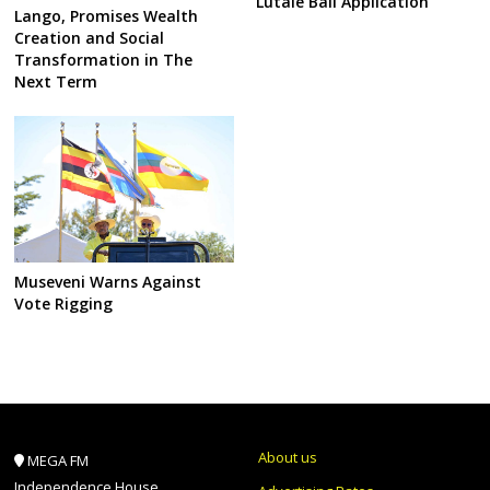
Lutale Bail Application
Lango, Promises Wealth
Creation and Social
Transformation in The
Next Term
Museveni Warns Against
Vote Rigging
About us
MEGA FM
Independence House