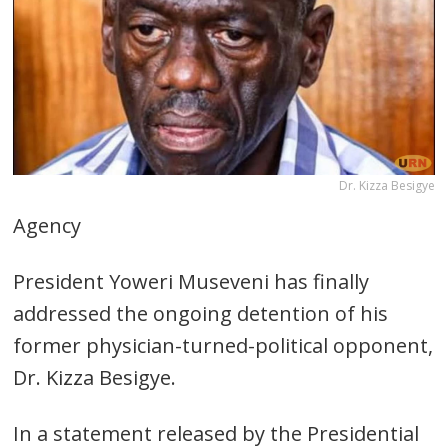
Dr. Kizza Besigye
Agency
President Yoweri Museveni has finally
addressed the ongoing detention of his
former physician-turned-political opponent,
Dr. Kizza Besigye.
In a statement released by the Presidential