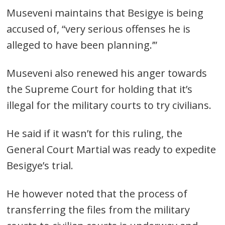
Museveni maintains that Besigye is being
accused of, “very serious offenses he is
alleged to have been planning.’”
Museveni also renewed his anger towards
Post
the Supreme Court for holding that it’s
navigation
s
illegal for the military courts to try civilians.
He said if it wasn’t for this ruling, the
General Court Martial was ready to expedite
Besigye’s trial.
He however noted that the process of
transferring the files from the military