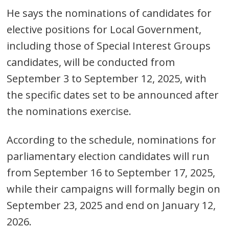
He says the nominations of candidates for
elective positions for Local Government,
including those of Special Interest Groups
candidates, will be conducted from
September 3 to September 12, 2025, with
the specific dates set to be announced after
Post
the nominations exercise.
navigation
s
According to the schedule, nominations for
parliamentary election candidates will run
from September 16 to September 17, 2025,
while their campaigns will formally begin on
September 23, 2025 and end on January 12,
2026.