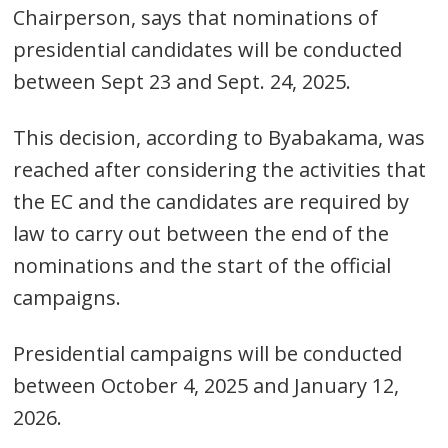
Chairperson, says that nominations of
presidential candidates will be conducted
between Sept 23 and Sept. 24, 2025.
This decision, according to Byabakama, was
reached after considering the activities that
the EC and the candidates are required by
law to carry out between the end of the
nominations and the start of the official
campaigns.
Presidential campaigns will be conducted
between October 4, 2025 and January 12,
2026.