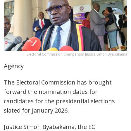
Electoral Commission Chairperson Justice Simon Byabakama
Agency
The Electoral Commission has brought
forward the nomination dates for
candidates for the presidential elections
slated for January 2026.
Justice Simon Byabakama, the EC