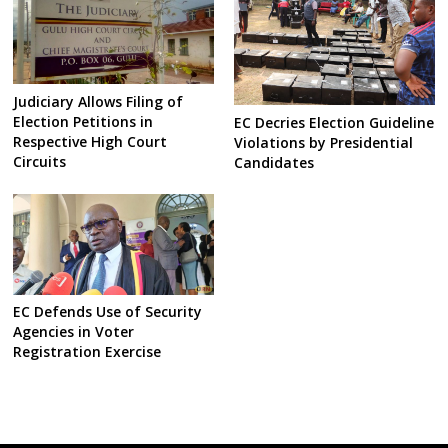
Judiciary Allows Filing of
Election Petitions in
EC Decries Election Guideline
Respective High Court
Violations by Presidential
Circuits
Candidates
EC Defends Use of Security
Agencies in Voter
Registration Exercise