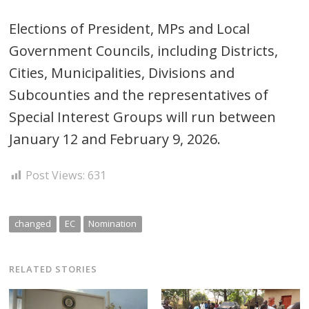
Elections of President, MPs and Local
Government Councils, including Districts,
Cities, Municipalities, Divisions and
Subcounties and the representatives of
Special Interest Groups will run between
January 12 and February 9, 2026.
Post Views:
631
changed
EC
Nomination
RELATED STORIES