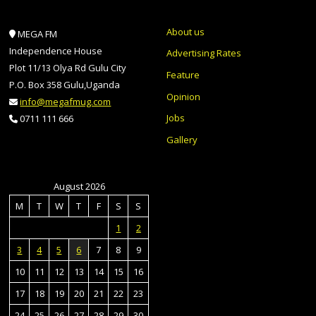
About us
MEGA FM
Independence House
Advertising Rates
Plot 11/13 Olya Rd Gulu City
Feature
P.O. Box 358 Gulu,Uganda
Opinion
info@megafmug.com
Jobs
0711 111 666
Gallery
August 2026
M
T
W
T
F
S
S
1
2
3
4
5
6
7
8
9
10
11
12
13
14
15
16
17
18
19
20
21
22
23
24
25
26
27
28
29
30