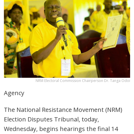
NRM Electoral Commission Chairperson Dr. Tanga Odoi
Agency
The National Resistance Movement (NRM)
Election Disputes Tribunal, today,
Wednesday, begins hearings the final 14