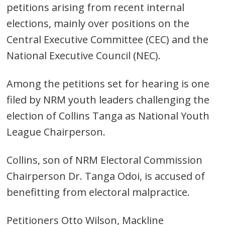
petitions arising from recent internal
elections, mainly over positions on the
Central Executive Committee (CEC) and the
National Executive Council (NEC).
Among the petitions set for hearing is one
filed by NRM youth leaders challenging the
election of Collins Tanga as National Youth
League Chairperson.
Collins, son of NRM Electoral Commission
Chairperson Dr. Tanga Odoi, is accused of
benefitting from electoral malpractice.
Petitioners Otto Wilson, Mackline