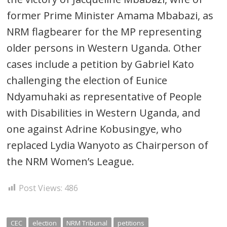
former Prime Minister Amama Mbabazi, as
NRM flagbearer for the MP representing
older persons in Western Uganda. Other
cases include a petition by Gabriel Kato
challenging the election of Eunice
Ndyamuhaki as representative of People
with Disabilities in Western Uganda, and
one against Adrine Kobusingye, who
replaced Lydia Wanyoto as Chairperson of
the NRM Women’s League.
Post Views:
486
CEC
election
NRM Tribunal
petitions