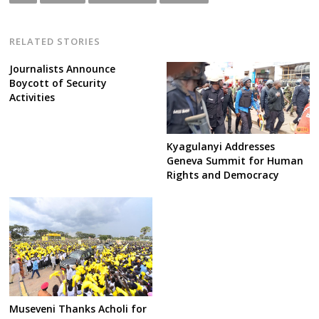
RELATED STORIES
Journalists Announce
Boycott of Security
Activities
Kyagulanyi Addresses
Geneva Summit for Human
Rights and Democracy
Museveni Thanks Acholi for