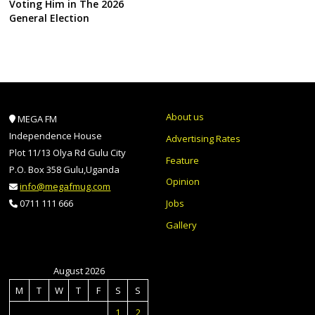
Voting Him in The 2026
General Election
About us
MEGA FM
Independence House
Advertising Rates
Plot 11/13 Olya Rd Gulu City
Feature
P.O. Box 358 Gulu,Uganda
Opinion
info@megafmug.com
Jobs
0711 111 666
Gallery
August 2026
M
T
W
T
F
S
S
1
2