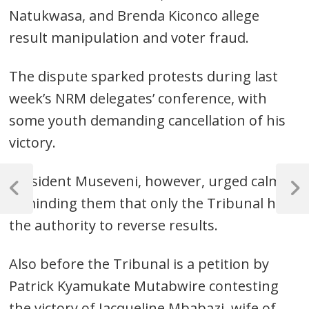
Natukwasa, and Brenda Kiconco allege
result manipulation and voter fraud.
The dispute sparked protests during last
week’s NRM delegates’ conference, with
some youth demanding cancellation of his
victory.
Post
President Museveni, however, urged calm,
navigation
Previous
Next
reminding them that only the Tribunal has
Post
Post
the authority to reverse results.
Also before the Tribunal is a petition by
Patrick Kyamukate Mutabwire contesting
the victory of Jacqueline Mbabazi, wife of