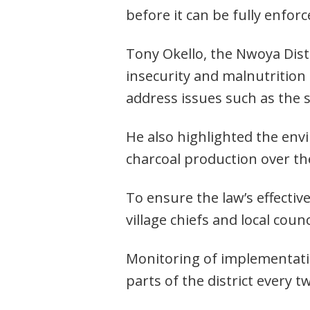
before it can be fully enforc
Tony Okello, the Nwoya Distr
insecurity and malnutrition 
address issues such as the s
He also highlighted the env
charcoal production over th
To ensure the law’s effecti
village chiefs and local coun
Monitoring of implementation
parts of the district every t