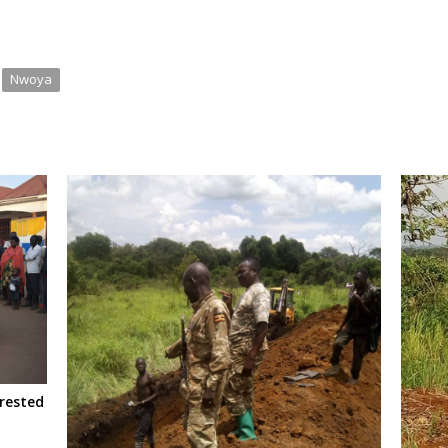
Nwoya
rested