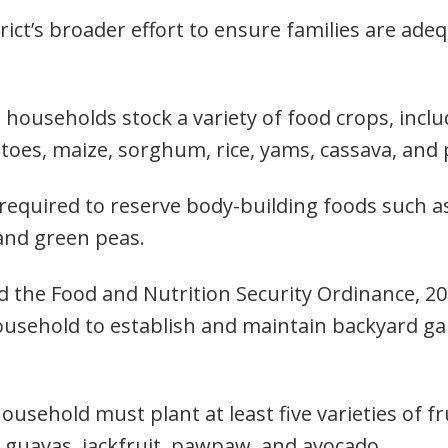
trict’s broader effort to ensure families are ad
 households stock a variety of food crops, incl
tatoes, maize, sorghum, rice, yams, cassava, an
 required to reserve body-building foods such 
and green peas.
ed the Food and Nutrition Security Ordinance, 2
ousehold to establish and maintain backyard ga
household must plant at least five varieties of f
, guavas, jackfruit, pawpaw, and avocado.