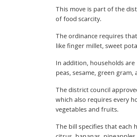
This move is part of the dis
of food scarcity.
The ordinance requires that
like finger millet, sweet po
In addition, households are
peas, sesame, green gram, 
The district council approv
which also requires every h
vegetables and fruits.
The bill specifies that each 
citrus, bananas, pineapples