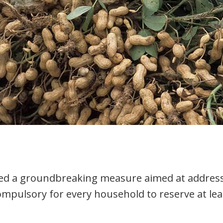
ced a groundbreaking measure aimed at address
ompulsory for every household to reserve at lea