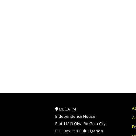
A
MEGA FM
Independence House
Ad
Plot 11/13 Olya Rd Gulu City
F
P.O. Box 358 Gulu,Uganda