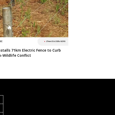
stalls 71km Electric Fence to Curb
Wildlife Conflict
S