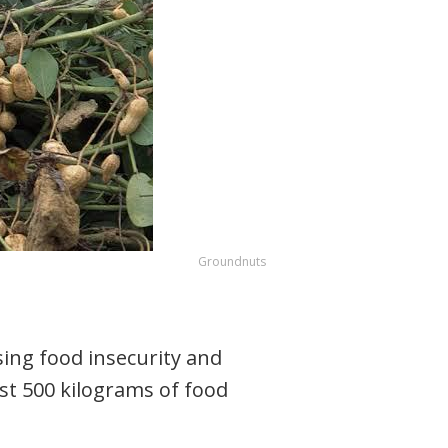
Groundnuts
ing food insecurity and
st 500 kilograms of food