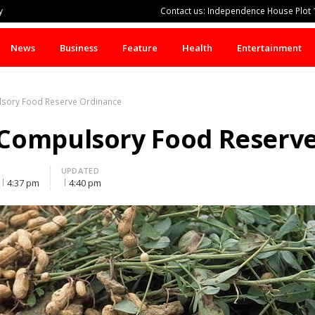
y
Contact us: Independence House Plot 1
News
Business
Feature
Health
Entertainment
sory Food Reserve Ordinance
Compulsory Food Reserv
UPDATED
4:37 pm
4:40 pm