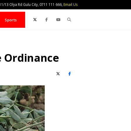
1/13 Olya Rd Gulu City, 0711 111 666,
Email Us
Search
Sports
e Ordinance
X (Twitter)
Facebook