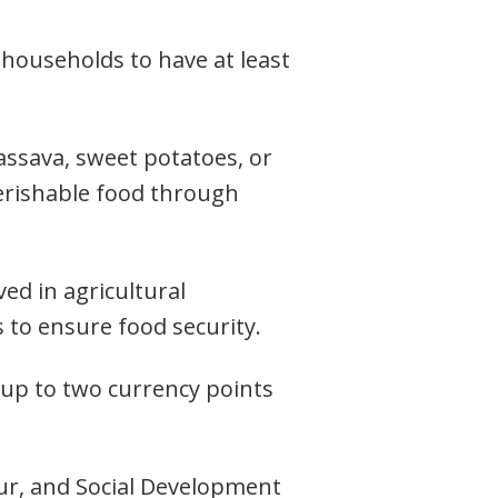
 households to have at least
assava, sweet potatoes, or
perishable food through
ved in agricultural
s to ensure food security.
f up to two currency points
ur, and Social Development