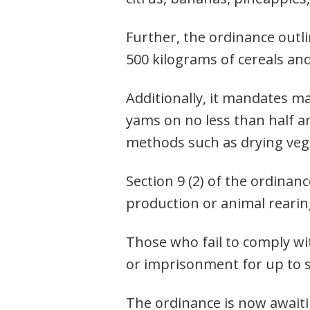
Further, the ordinance outli
500 kilograms of cereals and
Additionally, it mandates m
yams on no less than half a
methods such as drying veg
Post
Section 9 (2) of the ordinan
navigation
s
production or animal rearing
Those who fail to comply wit
or imprisonment for up to 
The ordinance is now await