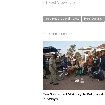
Post Views:
729
Food Reserve ordinance
food security
RELATED STORIES
Ten Suspected Motorcycle Robbers Ar
In Nwoya