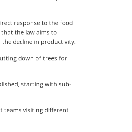
direct response to the food
 that the law aims to
the decline in productivity.
utting down of trees for
lished, starting with sub-
 teams visiting different