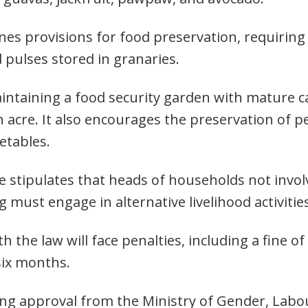
nes provisions for food preservation, requiring
 pulses stored in granaries.
aintaining a food security garden with mature c
n acre. It also encourages the preservation of 
etables.
ce stipulates that heads of households not invol
 must engage in alternative livelihood activitie
h the law will face penalties, including a fine o
six months.
ing approval from the Ministry of Gender, Labo