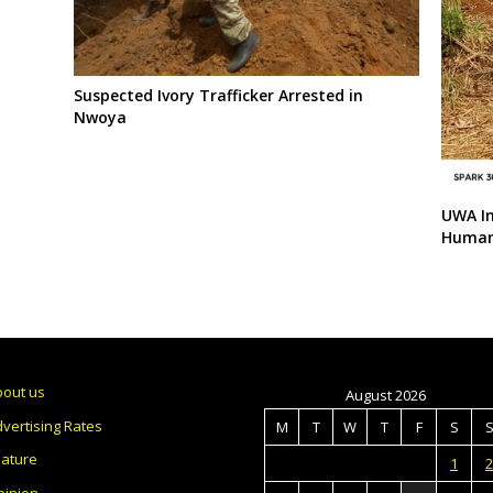
Suspected Ivory Trafficker Arrested in
Nwoya
UWA In
Human-
bout us
August 2026
vertising Rates
M
T
W
T
F
S
eature
1
2