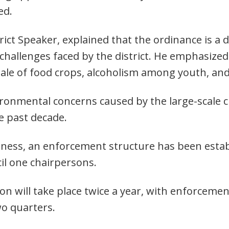
ed.
ict Speaker, explained that the ordinance is a 
challenges faced by the district. He emphasized
ale of food crops, alcoholism among youth, and 
ironmental concerns caused by the large-scale c
e past decade.
veness, an enforcement structure has been estab
cil one chairpersons.
 will take place twice a year, with enforcement
wo quarters.