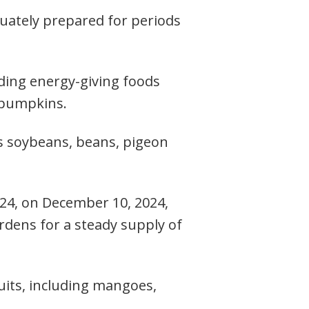
equately prepared for periods
uding energy-giving foods
d pumpkins.
as soybeans, beans, pigeon
024, on December 10, 2024,
rdens for a steady supply of
ruits, including mangoes,