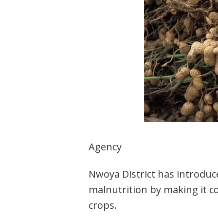
Agency
Nwoya District has introdu
malnutrition by making it c
crops.