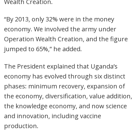
Wealth Creation.
“By 2013, only 32% were in the money
economy. We involved the army under
Operation Wealth Creation, and the figure
jumped to 65%,” he added.
The President explained that Uganda’s
economy has evolved through six distinct
phases: minimum recovery, expansion of
the economy, diversification, value addition,
the knowledge economy, and now science
and innovation, including vaccine
production.