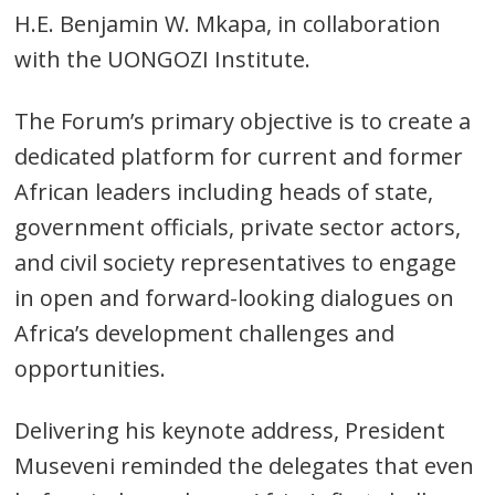
H.E. Benjamin W. Mkapa, in collaboration
with the UONGOZI Institute.
The Forum’s primary objective is to create a
dedicated platform for current and former
African leaders including heads of state,
government officials, private sector actors,
and civil society representatives to engage
in open and forward-looking dialogues on
Africa’s development challenges and
opportunities.
Delivering his keynote address, President
Museveni reminded the delegates that even