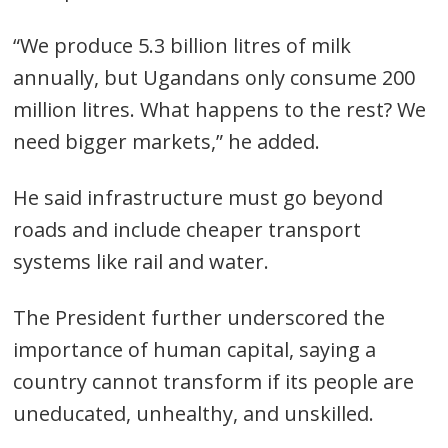
“We produce 5.3 billion litres of milk
annually, but Ugandans only consume 200
million litres. What happens to the rest? We
need bigger markets,” he added.
He said infrastructure must go beyond
roads and include cheaper transport
systems like rail and water.
The President further underscored the
importance of human capital, saying a
country cannot transform if its people are
uneducated, unhealthy, and unskilled.