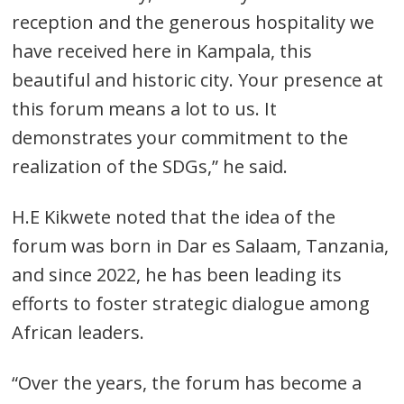
reception and the generous hospitality we
have received here in Kampala, this
beautiful and historic city. Your presence at
this forum means a lot to us. It
demonstrates your commitment to the
realization of the SDGs,” he said.
H.E Kikwete noted that the idea of the
forum was born in Dar es Salaam, Tanzania,
and since 2022, he has been leading its
efforts to foster strategic dialogue among
African leaders.
“Over the years, the forum has become a