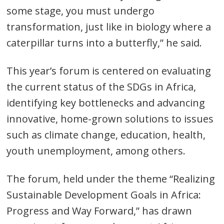
some stage, you must undergo
transformation, just like in biology where a
caterpillar turns into a butterfly,” he said.
This year’s forum is centered on evaluating
the current status of the SDGs in Africa,
identifying key bottlenecks and advancing
innovative, home-grown solutions to issues
such as climate change, education, health,
youth unemployment, among others.
The forum, held under the theme “Realizing
Sustainable Development Goals in Africa:
Progress and Way Forward,” has drawn