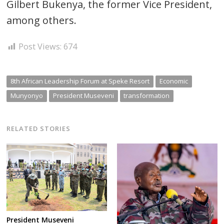
Gilbert Bukenya, the former Vice President,
among others.
Post Views:
674
8th African Leadership Forum at Speke Resort
Economic
Munyonyo
President Museveni
transformation
RELATED STORIES
President Museveni