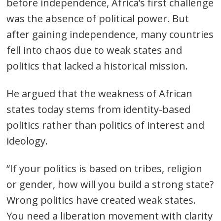
before independence, Africa’s first challenge
was the absence of political power. But
after gaining independence, many countries
fell into chaos due to weak states and
politics that lacked a historical mission.
He argued that the weakness of African
states today stems from identity-based
politics rather than politics of interest and
ideology.
“If your politics is based on tribes, religion
or gender, how will you build a strong state?
Wrong politics have created weak states.
You need a liberation movement with clarity