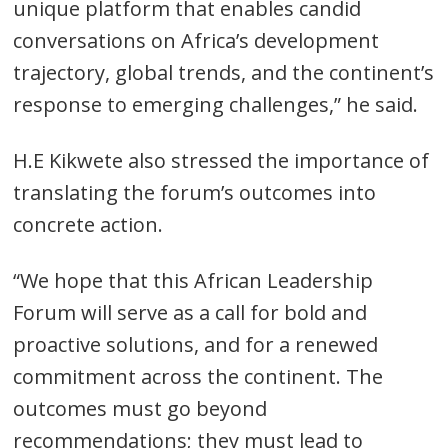
unique platform that enables candid
conversations on Africa’s development
trajectory, global trends, and the continent’s
response to emerging challenges,” he said.
H.E Kikwete also stressed the importance of
translating the forum’s outcomes into
concrete action.
“We hope that this African Leadership
Forum will serve as a call for bold and
proactive solutions, and for a renewed
commitment across the continent. The
outcomes must go beyond
recommendations; they must lead to