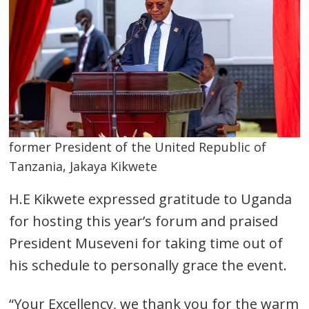
former President of the United Republic of
Tanzania, Jakaya Kikwete
H.E Kikwete expressed gratitude to Uganda
for hosting this year’s forum and praised
President Museveni for taking time out of
his schedule to personally grace the event.
“Your Excellency, we thank you for the warm