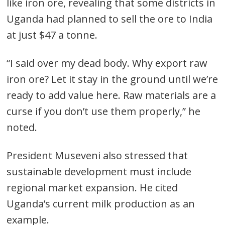
like iron ore, revealing that some districts in
Uganda had planned to sell the ore to India
Post
at just $47 a tonne.
navigation
s
“I said over my dead body. Why export raw
iron ore? Let it stay in the ground until we’re
ready to add value here. Raw materials are a
curse if you don’t use them properly,” he
noted.
President Museveni also stressed that
sustainable development must include
regional market expansion. He cited
Uganda’s current milk production as an
example.