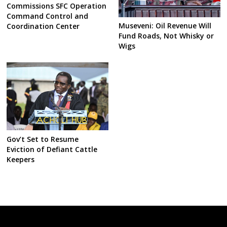
Commissions SFC Operation
Command Control and
Museveni: Oil Revenue Will
Coordination Center
Fund Roads, Not Whisky or
Wigs
Gov’t Set to Resume
Eviction of Defiant Cattle
Keepers