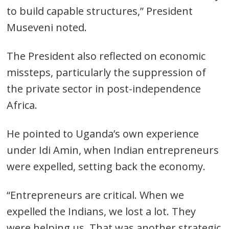
to build capable structures,” President
Museveni noted.
The President also reflected on economic
missteps, particularly the suppression of
the private sector in post-independence
Africa.
He pointed to Uganda’s own experience
under Idi Amin, when Indian entrepreneurs
were expelled, setting back the economy.
“Entrepreneurs are critical. When we
expelled the Indians, we lost a lot. They
were helping us. That was another strategic