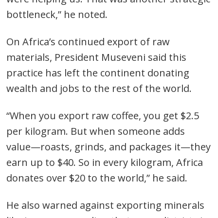
bottleneck,” he noted.
On Africa’s continued export of raw
materials, President Museveni said this
practice has left the continent donating
wealth and jobs to the rest of the world.
“When you export raw coffee, you get $2.5
per kilogram. But when someone adds
value—roasts, grinds, and packages it—they
earn up to $40. So in every kilogram, Africa
donates over $20 to the world,” he said.
He also warned against exporting minerals