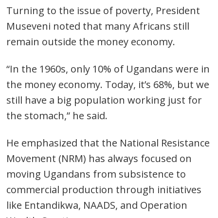
Turning to the issue of poverty, President
Museveni noted that many Africans still
remain outside the money economy.
“In the 1960s, only 10% of Ugandans were in
the money economy. Today, it’s 68%, but we
still have a big population working just for
the stomach,” he said.
He emphasized that the National Resistance
Movement (NRM) has always focused on
moving Ugandans from subsistence to
commercial production through initiatives
like Entandikwa, NAADS, and Operation