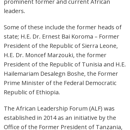
prominent former and current African
leaders.
Some of these include the former heads of
state; H.E. Dr. Ernest Bai Koroma – Former
President of the Republic of Sierra Leone,
H.E. Dr. Moncef Marzouki, the former
President of the Republic of Tunisia and H.E.
Hailemariam Desalegn Boshe, the Former
Prime Minister of the Federal Democratic
Republic of Ethiopia.
The African Leadership Forum (ALF) was
established in 2014 as an initiative by the
Office of the Former President of Tanzania,