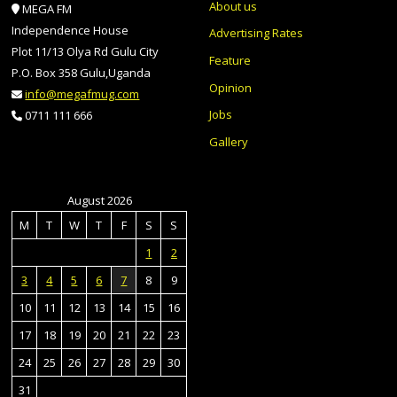
About us
MEGA FM
Independence House
Advertising Rates
Plot 11/13 Olya Rd Gulu City
Feature
P.O. Box 358 Gulu,Uganda
Opinion
info@megafmug.com
Jobs
0711 111 666
Gallery
August 2026
M
T
W
T
F
S
S
1
2
3
4
5
6
7
8
9
10
11
12
13
14
15
16
17
18
19
20
21
22
23
24
25
26
27
28
29
30
31