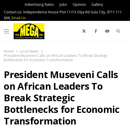
Advertising Rates
Jobs
Opinion
Gallery
Contact us: Independence House Plot 11/13 Olya Rd Gulu City, 0711 111
666,
Email Us
Sear
Menu
Home
Local News
President Museveni Calls on African Leaders To Break Strategic
Bottlenecks for Economic Transformation
President Museveni Calls
on African Leaders To
Break Strategic
Bottlenecks for Economic
Transformation