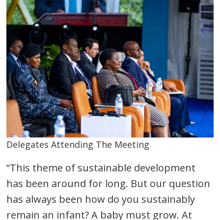
Delegates Attending The Meeting
“This theme of sustainable development
has been around for long. But our question
has always been how do you sustainably
remain an infant? A baby must grow. At