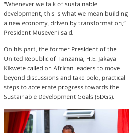
“Whenever we talk of sustainable
development, this is what we mean building
a new economy, driven by transformation,”
President Museveni said.
On his part, the former President of the
United Republic of Tanzania, H.E. Jakaya
Kikwete called on African leaders to move
beyond discussions and take bold, practical
steps to accelerate progress towards the
Sustainable Development Goals (SDGs).