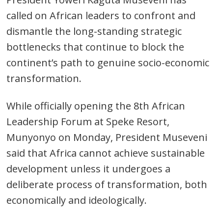
called on African leaders to confront and
dismantle the long-standing strategic
bottlenecks that continue to block the
continent’s path to genuine socio-economic
transformation.
While officially opening the 8th African
Leadership Forum at Speke Resort,
Munyonyo on Monday, President Museveni
said that Africa cannot achieve sustainable
development unless it undergoes a
deliberate process of transformation, both
economically and ideologically.