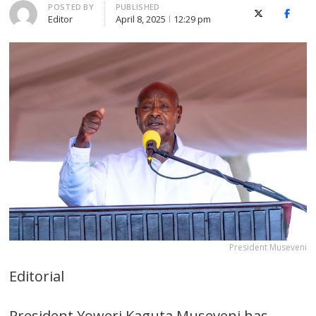
Author
POSTED BY
PUBLISHED
X (Twitter)
Faceb
Editor
April 8, 2025
12:29 pm
President Museveni
Editorial
President Yoweri Kaguta Museveni has