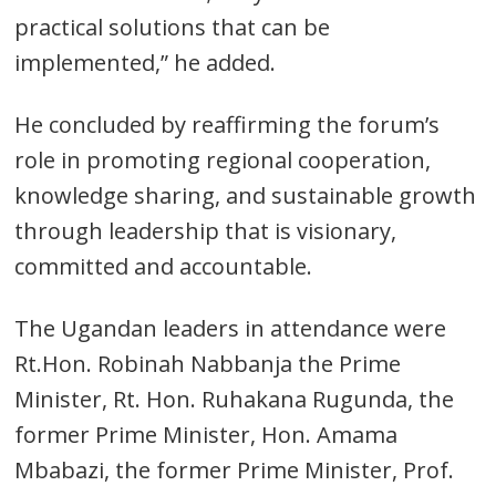
practical solutions that can be
implemented,” he added.
He concluded by reaffirming the forum’s
role in promoting regional cooperation,
knowledge sharing, and sustainable growth
through leadership that is visionary,
committed and accountable.
The Ugandan leaders in attendance were
Rt.Hon. Robinah Nabbanja the Prime
Minister, Rt. Hon. Ruhakana Rugunda, the
former Prime Minister, Hon. Amama
Mbabazi, the former Prime Minister, Prof.