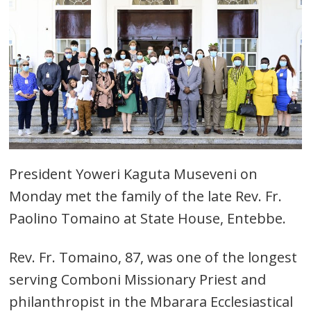
President Yoweri Kaguta Museveni on
Monday met the family of the late Rev. Fr.
Paolino Tomaino at State House, Entebbe.
Rev. Fr. Tomaino, 87, was one of the longest
serving Comboni Missionary Priest and
philanthropist in the Mbarara Ecclesiastical