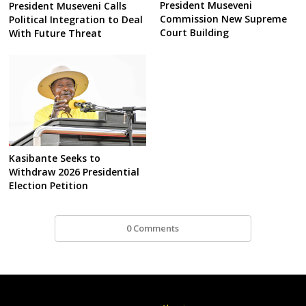
President Museveni
President Museveni Calls
Commission New Supreme
Political Integration to Deal
Court Building
With Future Threat
Kasibante Seeks to
Withdraw 2026 Presidential
Election Petition
0 Comments