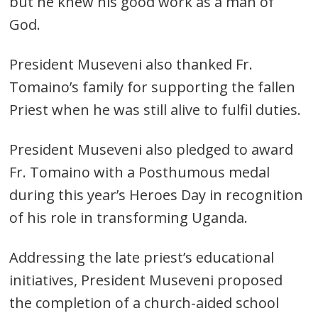
but he knew his good work as a man of
God.
President Museveni also thanked Fr.
Tomaino’s family for supporting the fallen
Priest when he was still alive to fulfil duties.
President Museveni also pledged to award
Fr. Tomaino with a Posthumous medal
during this year’s Heroes Day in recognition
of his role in transforming Uganda.
Addressing the late priest’s educational
Post
initiatives, President Museveni proposed
navigation
s
the completion of a church-aided school