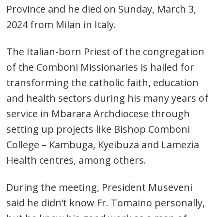
Province and he died on Sunday, March 3,
2024 from Milan in Italy.
The Italian-born Priest of the congregation
of the Comboni Missionaries is hailed for
transforming the catholic faith, education
and health sectors during his many years of
service in Mbarara Archdiocese through
setting up projects like Bishop Comboni
College – Kambuga, Kyeibuza and Lamezia
Health centres, among others.
During the meeting, President Museveni
said he didn’t know Fr. Tomaino personally,