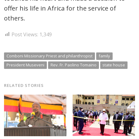
offer his life in Africa for the service of
others.
Post Views:
1,349
Comboni Missionary Priest and philanthropist
family
President Museveni
Rev. Fr. Paolino Tomaino
state house
RELATED STORIES