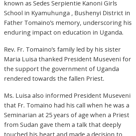
known as Sedes Serpientie Kanoni Girls
School in Kyamuhunga , Bushenyi District in
Father Tomaino’s memory, underscoring his
enduring impact on education in Uganda.
Rev. Fr. Tomaino’s family led by his sister
Maria Luisa thanked President Museveni for
the support the government of Uganda
rendered towards the fallen Priest.
Ms. Luisa also informed President Museveni
that Fr. Tomaino had his call when he was a
Seminarian at 25 years of age when a Priest
from Sudan gave them a talk that deeply
touched his heart and made a decision to