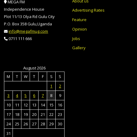
About us
MEGA FM
Independence House
Advertising Rates
Plot 11/13 Olya Rd Gulu City
Feature
P.O. Box 358 Gulu,Uganda
Opinion
info@megafmug.com
Jobs
0711 111 666
Gallery
August 2026
M
T
W
T
F
S
S
1
2
3
4
5
6
7
8
9
10
11
12
13
14
15
16
17
18
19
20
21
22
23
24
25
26
27
28
29
30
31