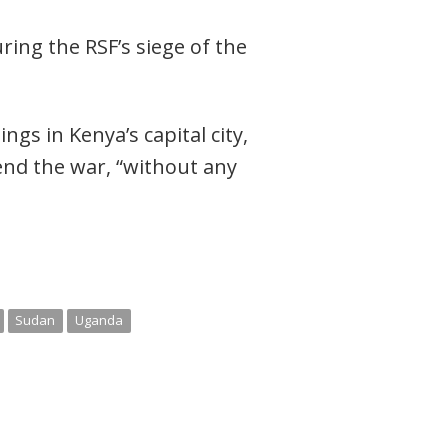
ring the RSF’s siege of the
gs in Kenya’s capital city,
 end the war, “without any
Sudan
Uganda