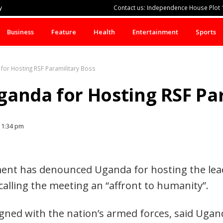
y
Contact us: Independence House Plot 1
Business
Feature
Health
Entertainment
Sports
or Hosting RSF Paramilitary Boss
anda for Hosting RSF Par
1:34 pm
nt has denounced Uganda for hosting the lead
calling the meeting an “affront to humanity”.
igned with the nation’s armed forces, said Ugan