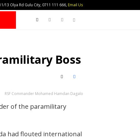
1/13 Olya Rd Gulu City, 0711 111 666,
Email Us
Search
amilitary Boss
X (Twitter)
Facebook
RSF Commander Mohamed Hamdan Dagalo
er of the paramilitary
da had flouted international