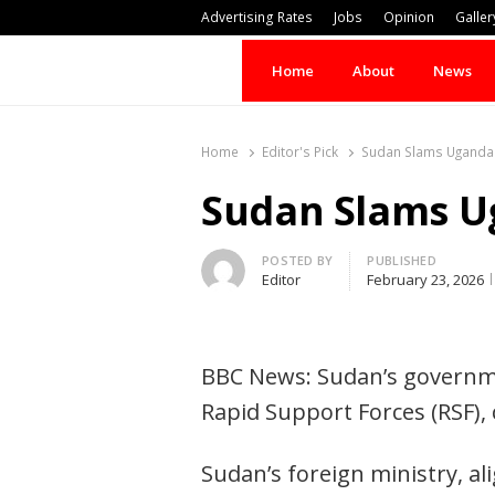
Advertising Rates
Jobs
Opinion
Galler
Home
About
News
Home
Editor's Pick
Sudan Slams Uganda f
Sudan Slams Ug
Author
POSTED BY
PUBLISHED
Editor
February 23, 2026
BBC News: Sudan’s governme
Rapid Support Forces (RSF), 
Sudan’s foreign ministry, al