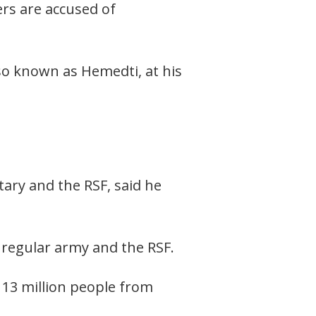
s are accused of
so known as Hemedti, at his
ary and the RSF, said he
regular army and the RSF.
 13 million people from