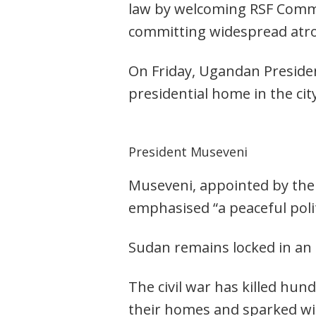
law by welcoming RSF Comm
committing widespread atroc
On Friday, Ugandan Presiden
presidential home in the cit
President Museveni
Museveni, appointed by the 
emphasised “a peaceful polit
Sudan remains locked in an
The civil war has killed hu
their homes and sparked w