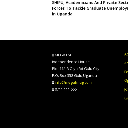
SHIPU, Academicians And Private Secto
Forces To Tackle Graduate Unemplo
in Uganda
A
MEGA FM
Independence House
Ad
Plot 11/13 Olya Rd Gulu City
F
P.O. Box 358 Gulu,Uganda
O
info@megafmug.com
Jo
0711 111 666
Ga