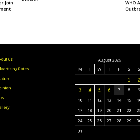
r Join
WHO Al
yment
Outbr
bout us
August 2026
vertising Rates
M
T
W
T
F
S
eature
1
2
pinion
3
4
5
6
7
8
9
bs
10
11
12
13
14
15
1
llery
17
18
19
20
21
22
2
24
25
26
27
28
29
3
31