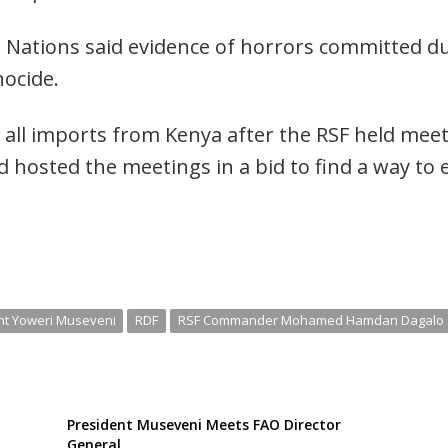
d Nations said evidence of horrors committed du
nocide.
ll imports from Kenya after the RSF held meetin
ad hosted the meetings in a bid to find a way to
nt Yoweri Museveni
RDF
RSF Commander Mohamed Hamdan Dagalo
President Museveni Meets FAO Director
General