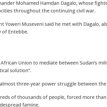
ander Mohamed Hamdan Dagalo, whose fighter
ities throughout the continuing civil war.
t Yoweri Museveni said he met with Dagalo, al
y of Entebbe.
African Union to mediate between Sudan’s milit
ical solution”.
 almost three‑year power struggle between the 
ndreds of thousands of people, forced more than
idespread famine.