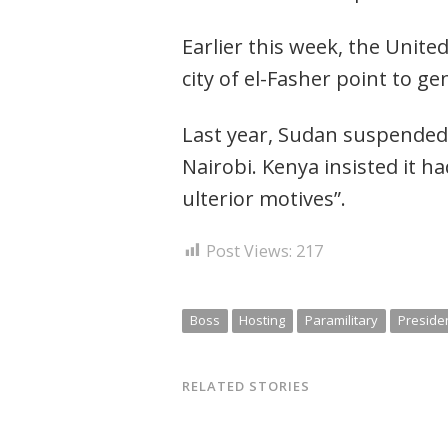
Post
navigation
s
Earlier this week, the Unite
city of el-Fasher point to ge
Last year, Sudan suspended a
Nairobi. Kenya insisted it h
ulterior motives”.
Post Views:
217
Boss
Hosting
Paramilitary
Preside
RELATED STORIES