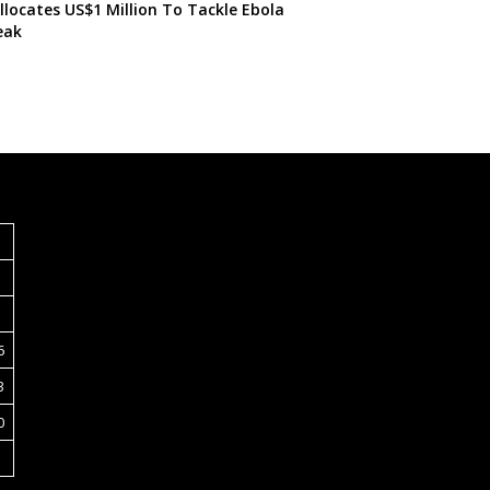
locates US$1 Million To Tackle Ebola
eak
S
6
3
0