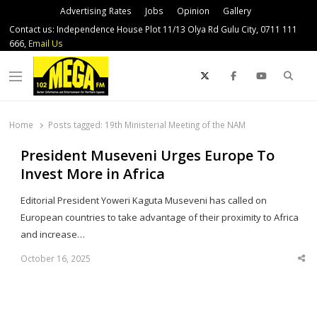
Advertising Rates
Jobs
Opinion
Gallery
Contact us: Independence House Plot 11/13 Olya Rd Gulu City, 0711 111
666,
Email Us
Sear
Menu
Home
Posts tagged:
19th Ministerial Meeting of the NAM
President Museveni Urges Europe To
Invest More in Africa
Editorial President Yoweri Kaguta Museveni has called on
European countries to take advantage of their proximity to Africa
and increase…
October 16, 2025
Sha
thi
po