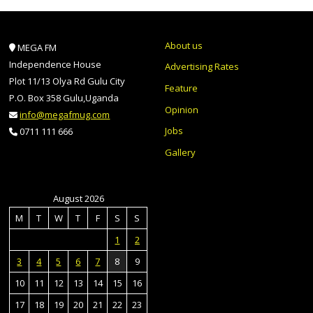
About us
MEGA FM
Independence House
Advertising Rates
Plot 11/13 Olya Rd Gulu City
Feature
P.O. Box 358 Gulu,Uganda
Opinion
info@megafmug.com
Jobs
0711 111 666
Gallery
August 2026
M
T
W
T
F
S
S
1
2
3
4
5
6
7
8
9
10
11
12
13
14
15
16
17
18
19
20
21
22
23