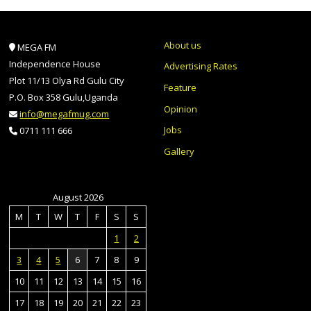
About us
MEGA FM
Independence House
Advertising Rates
Plot 11/13 Olya Rd Gulu City
Feature
P.O. Box 358 Gulu,Uganda
Opinion
info@megafmug.com
Jobs
0711 111 666
Gallery
August 2026
M
T
W
T
F
S
S
1
2
3
4
5
6
7
8
9
10
11
12
13
14
15
16
17
18
19
20
21
22
23