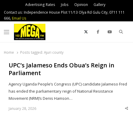
Advertising Rates
Jobs
Opinion
Gallery
Contact us: Independence House Plot 11/13 Olya Rd Gulu City, 0711 111
666,
Email Us
Sear
Menu
Home
Posts tagged:
Ajuri county
UPC’s Jalameso Ends Obua’s Reign in
Parliament
Agency Uganda People’s Congress (UPC) candidate Jalameso Fred
has ended the parliamentary reign of National Resistance
Movement (NRM)’s Denis Hamson…
January 28, 2026
Sha
thi
po