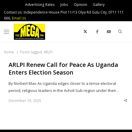
Advertising Rates
Jobs
Opinion
Gallery
Contact us: Independence House Plot 11/13 Olya Rd Gulu City, 0711 111
666,
Email Us
Sear
Menu
Home
Posts tagged:
ARLPI
ARLPI Renew Call for Peace As Uganda
Enters Election Season
By Norbert Mao As Uganda edges closer to a tense electoral
period, religious leaders in the Acholi Sub-region under their…
December 29, 2025
Sha
thi
po