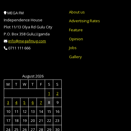
About us
MEGA FM
Independence House
Advertising Rates
Plot 11/13 Olya Rd Gulu City
Feature
P.O. Box 358 Gulu,Uganda
Opinion
info@megafmug.com
Jobs
0711 111 666
Gallery
August 2026
M
T
W
T
F
S
S
1
2
3
4
5
6
7
8
9
10
11
12
13
14
15
16
17
18
19
20
21
22
23
24
25
26
27
28
29
30