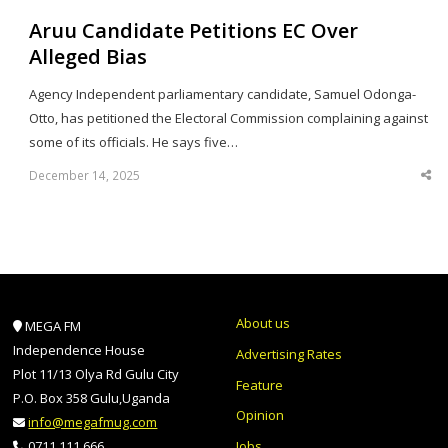
Aruu Candidate Petitions EC Over
Alleged Bias
Agency Independent parliamentary candidate, Samuel Odonga-
Otto, has petitioned the Electoral Commission complaining against
some of its officials. He says five…
December 14, 2025
Sha
thi
po
About us
MEGA FM
Independence House
Advertising Rates
Plot 11/13 Olya Rd Gulu City
Feature
P.O. Box 358 Gulu,Uganda
Opinion
info@megafmug.com
Jobs
0711 111 666