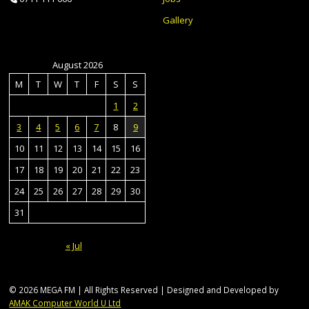
Gallery
August 2026
M
T
W
T
F
S
S
1
2
3
4
5
6
7
8
9
10
11
12
13
14
15
16
17
18
19
20
21
22
23
24
25
26
27
28
29
30
31
« Jul
© 2026 MEGA FM | All Rights Reserved | Designed and Developed by
AMAK Computer World U Ltd