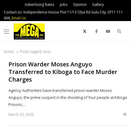
Advertising Rates
Jobs
Opinion
Gallery
Contact us: Independence House Plot 11/13 Olya Rd Gulu City, 0711 111
666,
Email Us
Sear
Menu
Home
Posts tagged:
Aruu
Prison Warder Moses Anguyo
Transferred to Kiboga to Face Murder
Charges
Agency Authorities have transferred prison warder Moses
Anguyo, the prime suspect in the shooting of four people at Kiboga
Prisons,…
March 30, 2026
Sha
thi
po