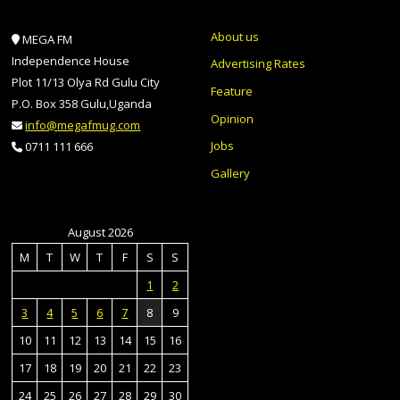
About us
MEGA FM
Independence House
Advertising Rates
Plot 11/13 Olya Rd Gulu City
Feature
P.O. Box 358 Gulu,Uganda
Opinion
info@megafmug.com
Jobs
0711 111 666
Gallery
August 2026
M
T
W
T
F
S
S
1
2
3
4
5
6
7
8
9
10
11
12
13
14
15
16
17
18
19
20
21
22
23
24
25
26
27
28
29
30