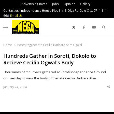
Advertising Rates
Jobs
Opinion
Gallery
Contact us: Independence House Plot 11/13 Olya Rd Gulu City, 0711 111
666,
Email Us
Sear
Menu
Home
Posts tagged:
ate Cecilia Barbara Atim Ogwal
Hundreds Gather in Soroti, Dokolo to
Recieve Cecilia Ogwal’s Body
Thousands of mourners gathered at Soroti Independence Ground
on Tuesday to view the body of the late Cecilia Barbara Atim…
January 24, 2024
Sha
thi
po