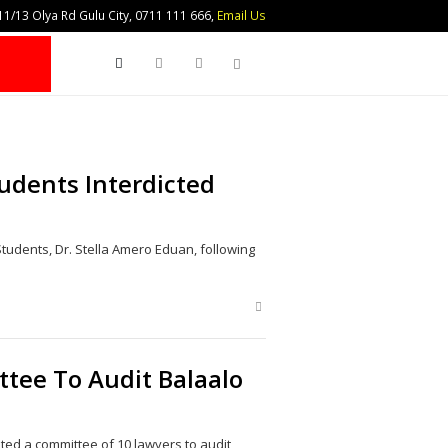
1/13 Olya Rd Gulu City, 0711 111 666,
Email Us
Search
udents Interdicted
Students, Dr. Stella Amero Eduan, following
Share
this
post
tee To Audit Balaalo
ted a committee of 10 lawyers to audit