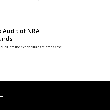
Share
this
post
 Audit of NRA
unds
udit into the expenditures related to the
Share
this
post
S