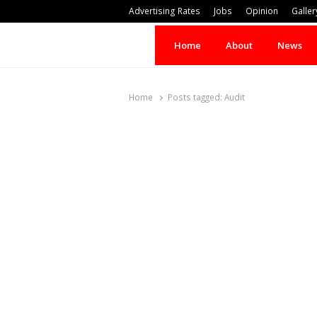
Advertising Rates
Jobs
Opinion
Galler
Home
About
News
Home
Posts tagged:
Audit