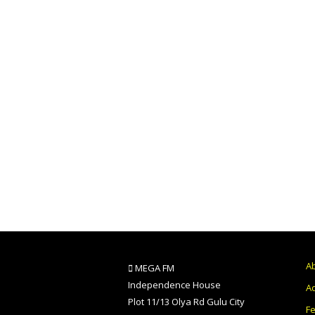
A
MEGA FM
Independence House
Ad
Plot 11/13 Olya Rd Gulu City
F