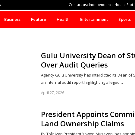
y
Contact us: Independence House Plot 1
Business
Feature
Health
Entertainment
Sports
Gulu University Dean of St
Over Audit Queries
Agency Gulu University has interdicted its Dean of 
an internal audit report highlighting alleged…
April 27, 2026
President Appoints Commit
Land Ownership Claims
By Tolit Ivan President Yoweri Museveni has appoin