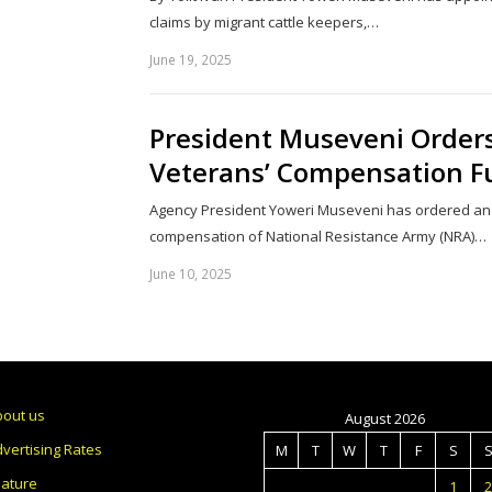
claims by migrant cattle keepers,…
June 19, 2025
President Museveni Orders
Veterans’ Compensation F
Agency President Yoweri Museveni has ordered an a
compensation of National Resistance Army (NRA)…
June 10, 2025
bout us
August 2026
vertising Rates
M
T
W
T
F
S
eature
1
2