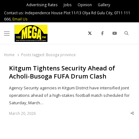
Advertising Rates
Jobs
Opinion
Gallery
Contact us: Independence House Plot 11/13 Olya Rd Gulu City, 0711 111
666,
Email Us
Sear
Menu
Home
Posts tagged:
Busoga province
Kitgum Tightens Security Ahead of
Acholi-Busoga FUFA Drum Clash
Agency Security agencies in Kitgum District have intensified joint
operations ahead of a high-stakes football match scheduled for
Saturday, March…
March 20, 2026
Sha
thi
po