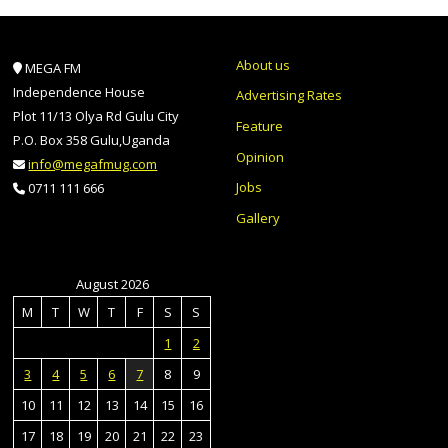
About us
MEGA FM
Independence House
Advertising Rates
Plot 11/13 Olya Rd Gulu City
Feature
P.O. Box 358 Gulu,Uganda
Opinion
info@megafmug.com
Jobs
0711 111 666
Gallery
August 2026
M
T
W
T
F
S
S
1
2
3
4
5
6
7
8
9
10
11
12
13
14
15
16
17
18
19
20
21
22
23