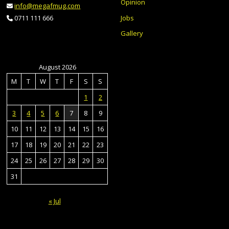
Opinion
info@megafmug.com
Jobs
0711 111 666
Gallery
August 2026
M
T
W
T
F
S
S
1
2
3
4
5
6
7
8
9
10
11
12
13
14
15
16
17
18
19
20
21
22
23
24
25
26
27
28
29
30
31
« Jul