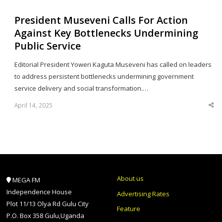
President Museveni Calls For Action
Against Key Bottlenecks Undermining
Public Service
Editorial President Yoweri Kaguta Museveni has called on leaders
to address persistent bottlenecks undermining government
service delivery and social transformation.…
April 14, 2025
Sha
thi
po
About us
MEGA FM
Independence House
Advertising Rates
Plot 11/13 Olya Rd Gulu City
Feature
P.O. Box 358 Gulu,Uganda