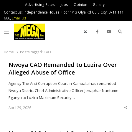
Advertising Rates
Jobs
Opinion
Gallery
Contact us: Independence House Plot 11/13 Olya Rd Gulu City, 0711 111
666,
Email Us
Sear
Menu
Home
Posts tagged:
CAO
Nwoya CAO Remanded to Luzira Over
Alleged Abuse of Office
Agency The Anti-Corruption Court in Kampala has remanded
Nwoya District Chief Administrative Officer Jenaphar Nantume
Egunyu to Luzira Maximum Security…
April 29, 2026
Sha
thi
po