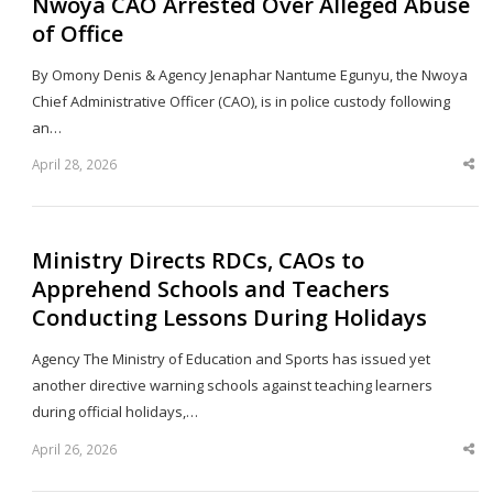
Nwoya CAO Arrested Over Alleged Abuse
of Office
By Omony Denis & Agency Jenaphar Nantume Egunyu, the Nwoya
Chief Administrative Officer (CAO), is in police custody following
an…
April 28, 2026
Sha
thi
po
Ministry Directs RDCs, CAOs to
Apprehend Schools and Teachers
Conducting Lessons During Holidays
Agency The Ministry of Education and Sports has issued yet
another directive warning schools against teaching learners
during official holidays,…
April 26, 2026
Sha
thi
po