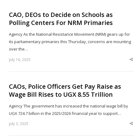
CAO, DEOs to Decide on Schools as
Polling Centers For NRM Primaries
Agency As the National Resistance Movement (NRM) gears up for
its parliamentary primaries this Thursday, concerns are mounting
over the…
July 16, 2025
Sha
thi
po
CAOs, Police Officers Get Pay Raise as
Wage Bill Rises to UGX 8.55 Trillion
Agency The government has increased the national wage bill by
UGX 724.7 billion in the 2025/2026 financial year to support…
July 3, 2025
Sha
thi
po