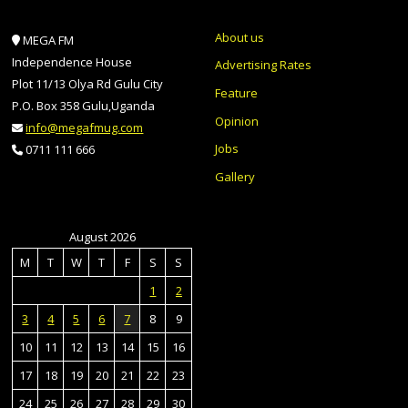
About us
MEGA FM
Independence House
Advertising Rates
Plot 11/13 Olya Rd Gulu City
Feature
P.O. Box 358 Gulu,Uganda
Opinion
info@megafmug.com
Jobs
0711 111 666
Gallery
August 2026
M
T
W
T
F
S
S
1
2
3
4
5
6
7
8
9
10
11
12
13
14
15
16
17
18
19
20
21
22
23
24
25
26
27
28
29
30