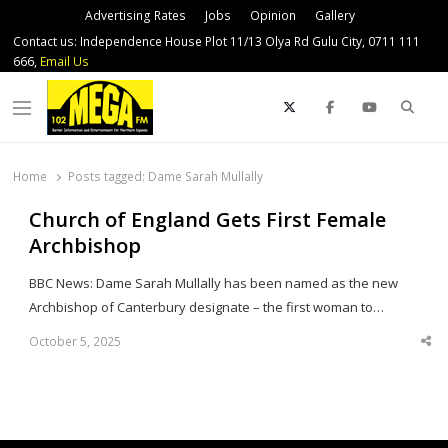
Advertising Rates
Jobs
Opinion
Gallery
Contact us: Independence House Plot 11/13 Olya Rd Gulu City, 0711 111
666,
Email Us
Sear
Menu
Home
Posts tagged:
Dame Sarah Mullally
Church of England Gets First Female
Archbishop
BBC News: Dame Sarah Mullally has been named as the new
Archbishop of Canterbury designate – the first woman to…
October 5, 2025
Sha
thi
po