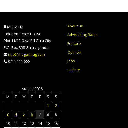
About us
MEGA FM
Independence House
Advertising Rates
Plot 11/13 Olya Rd Gulu City
Feature
P.O. Box 358 Gulu,Uganda
Opinion
info@megafmug.com
Jobs
0711 111 666
Gallery
August 2026
M
T
W
T
F
S
S
1
2
3
4
5
6
7
8
9
10
11
12
13
14
15
16