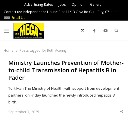
Advertising Rates
Jobs
Opinion
Gallery
Contact us: Independence House Plot 11/13 Olya Rd Gulu City, 0711 111
666,
Email Us
Sear
Menu
Home
Posts tagged:
Dr Ruth Acenng
Ministry Launches Prevention of Mother-
to-child Transmission of Hepatitis B in
Pader
Tolit Ivan The Ministry of Health, with support from development
partners, on Friday launched the newly introduced hepatitis B
birth…
September 7, 2025
Sha
thi
po