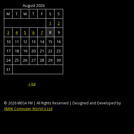
August 2026
M
T
W
T
F
S
S
1
2
3
4
5
6
7
8
9
10
11
12
13
14
15
16
17
18
19
20
21
22
23
24
25
26
27
28
29
30
31
« Jul
© 2026 MEGA FM | All Rights Reserved | Designed and Developed by
AMAK Computer World U Ltd