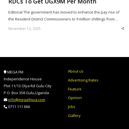
RDCs To Get UGX9M Per Month
Editorial The government has moved to enhance the pay rise of
the Resident District Commissioners to 9 million shillings from…
November 13, 2025
Sha
thi
po
About us
MEGA FM
Independence House
Advertising Rates
Plot 11/13 Olya Rd Gulu City
Feature
P.O. Box 358 Gulu,Uganda
Opinion
info@megafmug.com
Jobs
0711 111 666
Gallery