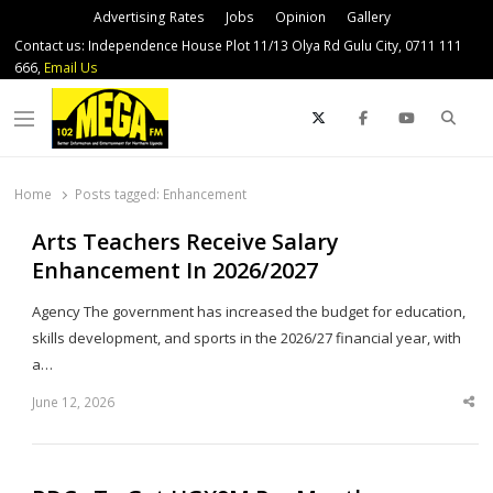
Advertising Rates
Jobs
Opinion
Gallery
Contact us: Independence House Plot 11/13 Olya Rd Gulu City, 0711 111
666,
Email Us
Sear
Menu
Home
Posts tagged:
Enhancement
Arts Teachers Receive Salary
Enhancement In 2026/2027
Agency The government has increased the budget for education,
skills development, and sports in the 2026/27 financial year, with
a…
June 12, 2026
Sha
thi
po