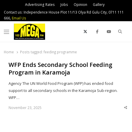
Advertising Rates
Jobs
Opinion
Gallery
Contact us: Independence House Plot 11/13 Olya Rd Gulu City, 0711 111
666,
Email Us
Sear
Menu
Home
Posts tagged:
feeding programme
WFP Ends Secondary School Feeding
Program in Karamoja
Agency The UN World Food Program (WFP) has ended food
support to all secondary schools in the Karamoja Sub-region.
WFP…
November 23, 2025
Sha
thi
po