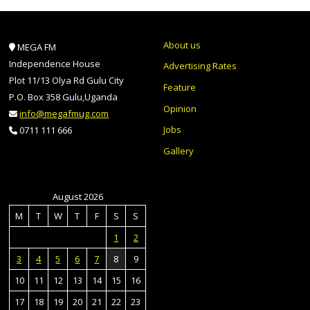
About us
MEGA FM
Independence House
Advertising Rates
Plot 11/13 Olya Rd Gulu City
Feature
P.O. Box 358 Gulu,Uganda
Opinion
info@megafmug.com
Jobs
0711 111 666
Gallery
August 2026
M
T
W
T
F
S
S
1
2
3
4
5
6
7
8
9
10
11
12
13
14
15
16
17
18
19
20
21
22
23