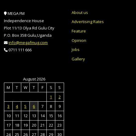
About us
MEGA FM
Independence House
Advertising Rates
Plot 11/13 Olya Rd Gulu City
Feature
P.O. Box 358 Gulu,Uganda
Opinion
info@megafmug.com
Jobs
0711 111 666
Gallery
August 2026
M
T
W
T
F
S
S
1
2
3
4
5
6
7
8
9
10
11
12
13
14
15
16
17
18
19
20
21
22
23
24
25
26
27
28
29
30