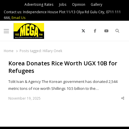
Advertising Rates
Jobs
Opinion
Gallery
Contact us: Independence House Plot 11/13 Olya Rd Gulu City, 0711 111
666,
Email Us
Sear
Menu
Home
Posts tagged:
Hillary Onek
Korea Donates Rice Worth UGX 10B for
Refugees
Tolit Ivan & Agency The Korean government has donated 2,544
metric tons of rice worth Shillings 10.5 billion to the…
November 19, 2025
Sha
thi
po