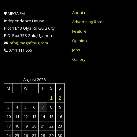
About us
MEGA FM
Independence House
Advertising Rates
Plot 11/13 Olya Rd Gulu City
Feature
P.O. Box 358 Gulu,Uganda
Opinion
info@megafmug.com
Jobs
0711 111 666
Gallery
August 2026
M
T
W
T
F
S
S
1
2
3
4
5
6
7
8
9
10
11
12
13
14
15
16
17
18
19
20
21
22
23
24
25
26
27
28
29
30