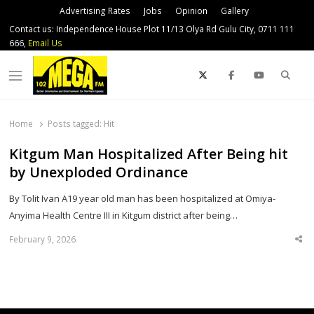
Advertising Rates
Jobs
Opinion
Gallery
Contact us: Independence House Plot 11/13 Olya Rd Gulu City, 0711 111
666,
Email Us
Sear
Menu
Home
Posts tagged:
Hit
Kitgum Man Hospitalized After Being hit
by Unexploded Ordinance
By Tolit Ivan A19 year old man has been hospitalized at Omiya-
Anyima Health Centre III in Kitgum district after being…
February 9, 2026
Sha
thi
po