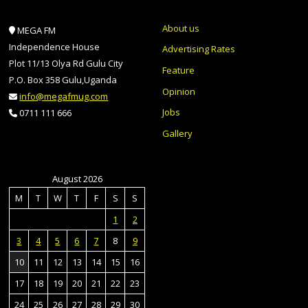
About us
MEGA FM
Independence House
Advertising Rates
Plot 11/13 Olya Rd Gulu City
Feature
P.O. Box 358 Gulu,Uganda
Opinion
info@megafmug.com
Jobs
0711 111 666
Gallery
August 2026
M
T
W
T
F
S
S
1
2
3
4
5
6
7
8
9
10
11
12
13
14
15
16
17
18
19
20
21
22
23
24
25
26
27
28
29
30