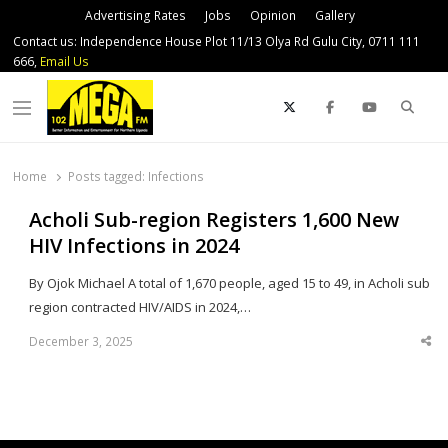
Advertising Rates
Jobs
Opinion
Gallery
Contact us: Independence House Plot 11/13 Olya Rd Gulu City, 0711 111
666,
Email Us
Sear
Menu
Home
Posts tagged:
Infections
Acholi Sub-region Registers 1,600 New
HIV Infections in 2024
By Ojok Michael A total of 1,670 people, aged 15 to 49, in Acholi sub
region contracted HIV/AIDS in 2024,…
December 3, 2025
Sha
thi
po