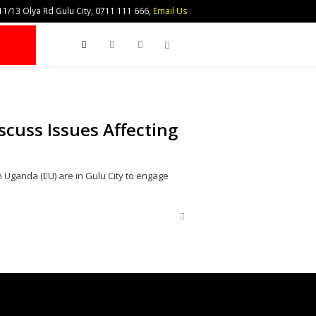
1/13 Olya Rd Gulu City, 0711 111 666,
Email Us
Search
scuss Issues Affecting
n Uganda (EU) are in Gulu City to engage
Share
this
post