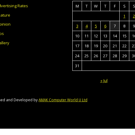
vertising Rates
M
T
W
T
F
S
eature
1
2
pinion
3
4
5
6
7
8
9
bs
10
11
12
13
14
15
1
llery
17
18
19
20
21
22
2
24
25
26
27
28
29
3
31
« Jul
gned and Developed by
AMAK Computer World U Ltd