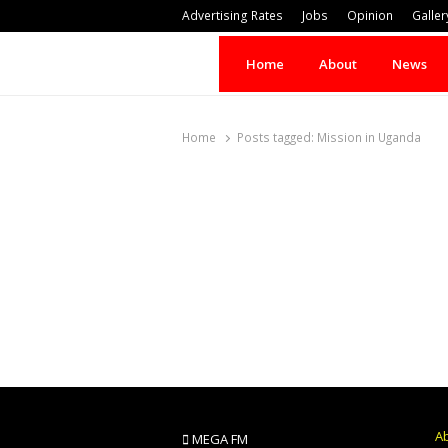
Advertising Rates
Jobs
Opinion
Galler
Home
About
News
Home
Posts tagged:
Mission in Uganda
A
MEGA FM