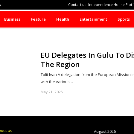
y
Contact us: Independence House Plot 1
Business
Feature
Health
Entertainment
Sports
EU Delegates In Gulu To Di
The Region
Tolit Ivan A delegation from the European Mission i
with the various…
May 21, 2025
bout us
August 2026