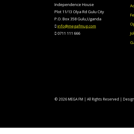
Independence House
Ad
Plot 11/13 Olya Rd Gulu City
F
P.O. Box 358 Gulu,Uganda
O
info@megafmug.com
Jo
0711 111 666
Ga
© 2026 MEGA FM | All Rights Reserved | Desi