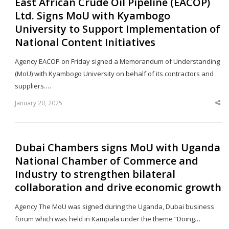
East African Crude Oil Pipeline (EACOP)
Ltd. Signs MoU with Kyambogo
University to Support Implementation of
National Content Initiatives
Agency EACOP on Friday signed a Memorandum of Understanding
(MoU) with Kyambogo University on behalf of its contractors and
suppliers.…
January 20, 2025
Sha
thi
po
Dubai Chambers signs MoU with Uganda
National Chamber of Commerce and
Industry to strengthen bilateral
collaboration and drive economic growth
Agency The MoU was signed during the Uganda, Dubai business
forum which was held in Kampala under the theme “Doing…