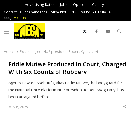
Advertising Rates
Jobs
Opinion
Gallery
Contact us: Independence House Plot 11/13 Olya Rd Gulu City, 0711 111
666,
Email Us
Sear
Menu
Home
Posts tagged:
NUP president Robert Kyagulanyi
Eddie Mutwe Produced in Court, Charged
With Six Counts of Robbery
Agency Edward Ssebuufu, alias Eddie Mutwe, the bodyguard for
the National Unity Platform-NUP president Robert Kyagulanyi has
been arraigned before…
May 6, 2025
Sha
thi
po