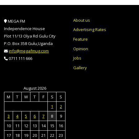
About us
MEGA FM
Independence House
Advertising Rates
Plot 11/13 Olya Rd Gulu City
Feature
P.O. Box 358 Gulu,Uganda
Opinion
info@megafmug.com
Jobs
0711 111 666
Gallery
August 2026
M
T
W
T
F
S
S
1
2
3
4
5
6
7
8
9
10
11
12
13
14
15
16
17
18
19
20
21
22
23