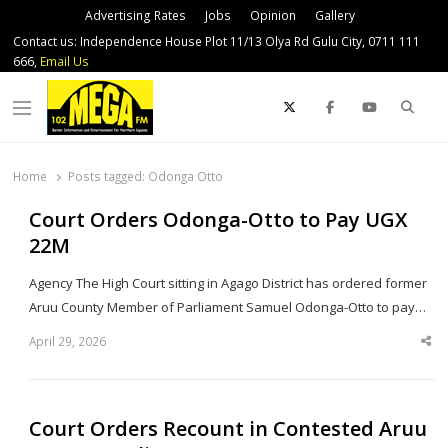
Advertising Rates
Jobs
Opinion
Gallery
Contact us: Independence House Plot 11/13 Olya Rd Gulu City, 0711 111
666,
Email Us
Sear
Menu
Home
Posts tagged:
Odonga Otto
Court Orders Odonga-Otto to Pay UGX
22M
Agency The High Court sitting in Agago District has ordered former
Aruu County Member of Parliament Samuel Odonga-Otto to pay…
April 29, 2026
Sha
thi
po
Court Orders Recount in Contested Aruu