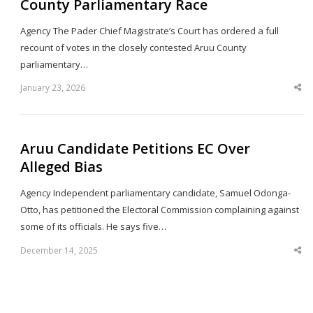
County Parliamentary Race
Agency The Pader Chief Magistrate’s Court has ordered a full
recount of votes in the closely contested Aruu County
parliamentary…
January 23, 2026
Sha
thi
po
Aruu Candidate Petitions EC Over
Alleged Bias
Agency Independent parliamentary candidate, Samuel Odonga-
Otto, has petitioned the Electoral Commission complaining against
some of its officials. He says five…
December 14, 2025
Sha
thi
po