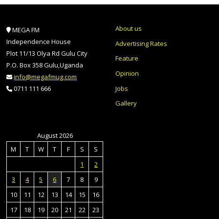
About us
MEGA FM
Independence House
Advertising Rates
Plot 11/13 Olya Rd Gulu City
Feature
P.O. Box 358 Gulu,Uganda
Opinion
info@megafmug.com
Jobs
0711 111 666
Gallery
August 2026
M
T
W
T
F
S
S
1
2
3
4
5
6
7
8
9
10
11
12
13
14
15
16
17
18
19
20
21
22
23