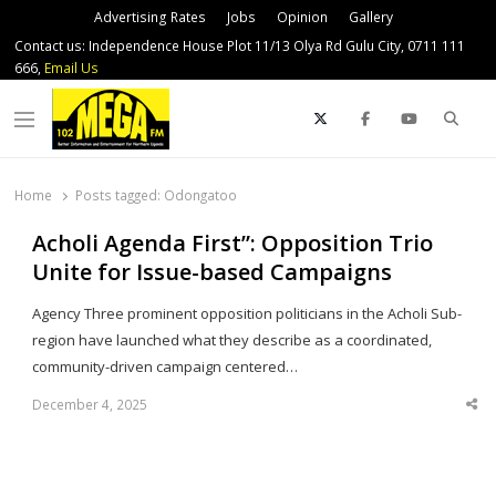
Advertising Rates
Jobs
Opinion
Gallery
Contact us: Independence House Plot 11/13 Olya Rd Gulu City, 0711 111
666,
Email Us
Sear
Menu
Home
Posts tagged:
Odongatoo
Acholi Agenda First”: Opposition Trio
Unite for Issue-based Campaigns
Agency Three prominent opposition politicians in the Acholi Sub-
region have launched what they describe as a coordinated,
community-driven campaign centered…
December 4, 2025
Sha
thi
po