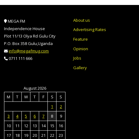
About us
MEGA FM
Independence House
Advertising Rates
Plot 11/13 Olya Rd Gulu City
Feature
P.O. Box 358 Gulu,Uganda
Opinion
info@megafmug.com
Jobs
0711 111 666
Gallery
August 2026
M
T
W
T
F
S
S
1
2
3
4
5
6
7
8
9
10
11
12
13
14
15
16
17
18
19
20
21
22
23