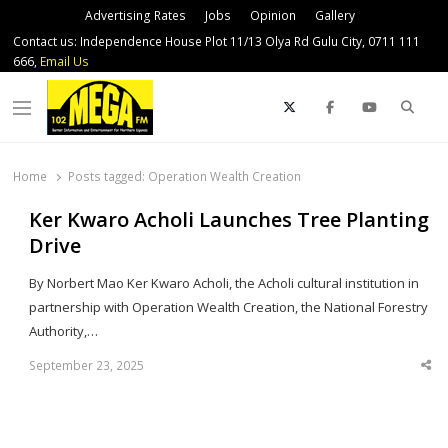
Advertising Rates
Jobs
Opinion
Gallery
Contact us: Independence House Plot 11/13 Olya Rd Gulu City, 0711 111
666,
Email Us
Sear
Menu
Home
Posts tagged:
Operation Wealth Creation
Ker Kwaro Acholi Launches Tree Planting
Drive
By Norbert Mao Ker Kwaro Acholi, the Acholi cultural institution in
partnership with Operation Wealth Creation, the National Forestry
Authority,…
September 23, 2025
Sha
thi
po