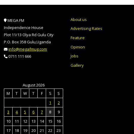
About us
MEGA FM
Independence House
Advertising Rates
Plot 11/13 Olya Rd Gulu City
Feature
P.O. Box 358 Gulu,Uganda
Opinion
info@megafmug.com
Jobs
0711 111 666
Gallery
August 2026
M
T
W
T
F
S
S
1
2
3
4
5
6
7
8
9
10
11
12
13
14
15
16
17
18
19
20
21
22
23