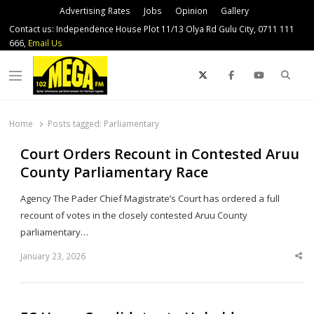
Advertising Rates
Jobs
Opinion
Gallery
Contact us: Independence House Plot 11/13 Olya Rd Gulu City, 0711 111
666,
Email Us
Sear
Menu
Home
Posts tagged:
Parliamentary
Court Orders Recount in Contested Aruu
County Parliamentary Race
Agency The Pader Chief Magistrate’s Court has ordered a full
recount of votes in the closely contested Aruu County
parliamentary…
January 23, 2026
Sha
thi
po