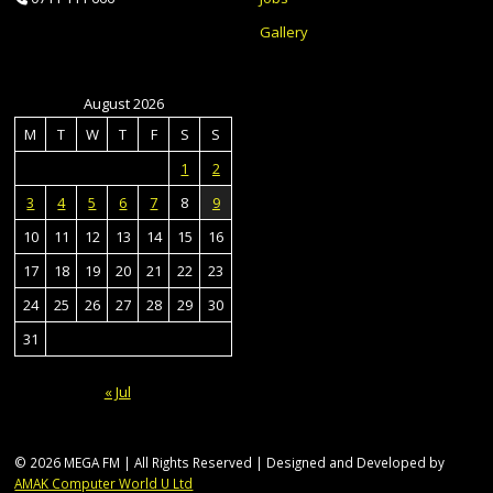
Gallery
August 2026
M
T
W
T
F
S
S
1
2
3
4
5
6
7
8
9
10
11
12
13
14
15
16
17
18
19
20
21
22
23
24
25
26
27
28
29
30
31
« Jul
© 2026 MEGA FM | All Rights Reserved | Designed and Developed by
AMAK Computer World U Ltd