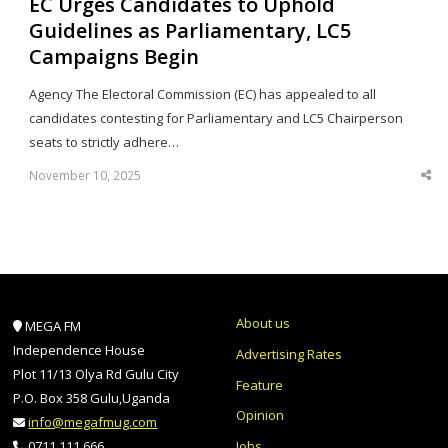
EC Urges Candidates to Uphold
Guidelines as Parliamentary, LC5
Campaigns Begin
Agency The Electoral Commission (EC) has appealed to all
candidates contesting for Parliamentary and LC5 Chairperson
seats to strictly adhere…
November 10, 2025
Sha
thi
po
About us
MEGA FM
Independence House
Advertising Rates
Plot 11/13 Olya Rd Gulu City
Feature
P.O. Box 358 Gulu,Uganda
Opinion
info@megafmug.com
Jobs
0711 111 666