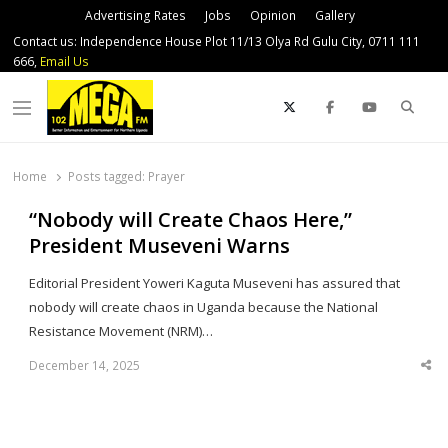
Advertising Rates
Jobs
Opinion
Gallery
Contact us: Independence House Plot 11/13 Olya Rd Gulu City, 0711 111
666,
Email Us
Sear
Menu
Home
Posts tagged:
Prayer
“Nobody will Create Chaos Here,”
President Museveni Warns
Editorial President Yoweri Kaguta Museveni has assured that
nobody will create chaos in Uganda because the National
Resistance Movement (NRM)…
December 14, 2025
Sha
thi
po