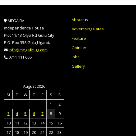
About us
MEGA FM
Independence House
Advertising Rates
Plot 11/13 Olya Rd Gulu City
Feature
P.O. Box 358 Gulu,Uganda
Opinion
info@megafmug.com
Jobs
0711 111 666
Gallery
August 2026
M
T
W
T
F
S
S
1
2
3
4
5
6
7
8
9
10
11
12
13
14
15
16
17
18
19
20
21
22
23