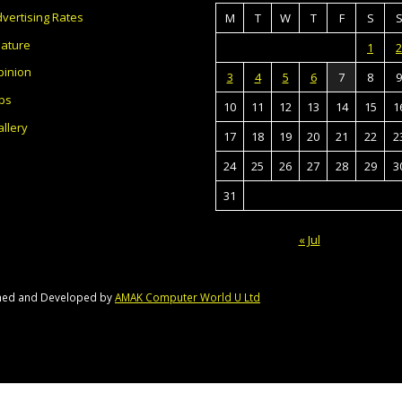
vertising Rates
M
T
W
T
F
S
eature
1
2
pinion
3
4
5
6
7
8
9
bs
10
11
12
13
14
15
1
llery
17
18
19
20
21
22
2
24
25
26
27
28
29
3
31
« Jul
gned and Developed by
AMAK Computer World U Ltd