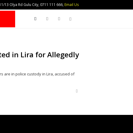
1/13 Olya Rd Gulu City, 0711 111 666,
Email Us
Search
ed in Lira for Allegedly
 are in police custody in Lira, accused of
Share
this
post