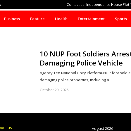
y
Contact us: Independence House Plot 1
Business
Feature
Health
Entertainment
Sports
10 NUP Foot Soldiers Arrest
Damaging Police Vehicle
Agency Ten National Unity Platform-NUP foot soldiers
damaging police properties, including a…
October 29, 2025
bout us
August 2026