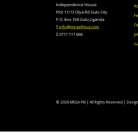
Independence House
Ad
Plot 11/13 Olya Rd Gulu City
F
P.O. Box 358 Gulu,Uganda
O
info@megafmug.com
Jo
0711 111 666
Ga
© 2026 MEGA FM | All Rights Reserved | Desi