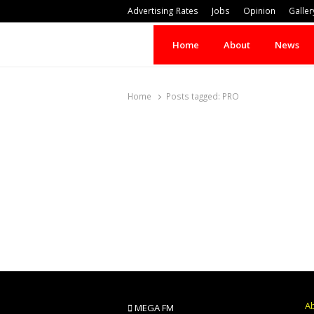
Advertising Rates
Jobs
Opinion
Galler
Home
About
News
Home
Posts tagged:
PRO
A
MEGA FM