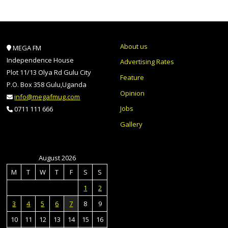
About us
MEGA FM
Independence House
Advertising Rates
Plot 11/13 Olya Rd Gulu City
Feature
P.O. Box 358 Gulu,Uganda
Opinion
info@megafmug.com
Jobs
0711 111 666
Gallery
August 2026
M
T
W
T
F
S
S
1
2
3
4
5
6
7
8
9
10
11
12
13
14
15
16