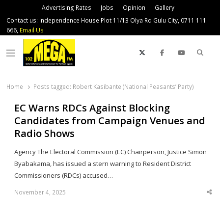
Advertising Rates
Jobs
Opinion
Gallery
Contact us: Independence House Plot 11/13 Olya Rd Gulu City, 0711 111
666,
Email Us
Sear
Menu
Home
Posts tagged:
Robert Kasibante (National Peasants’ Party)
EC Warns RDCs Against Blocking
Candidates from Campaign Venues and
Radio Shows
Agency The Electoral Commission (EC) Chairperson, Justice Simon
Byabakama, has issued a stern warning to Resident District
Commissioners (RDCs) accused…
November 4, 2025
Sha
thi
po