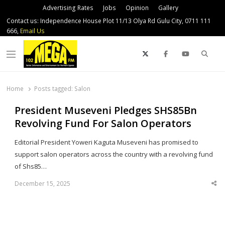
Advertising Rates
Jobs
Opinion
Gallery
Contact us: Independence House Plot 11/13 Olya Rd Gulu City, 0711 111
666,
Email Us
Sear
Menu
Home
Posts tagged:
Salon
President Museveni Pledges SHS85Bn
Revolving Fund For Salon Operators
Editorial President Yoweri Kaguta Museveni has promised to
support salon operators across the country with a revolving fund
of Shs85…
December 15, 2025
Sha
thi
po