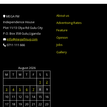
About us
MEGA FM
Independence House
Advertising Rates
Plot 11/13 Olya Rd Gulu City
Feature
P.O. Box 358 Gulu,Uganda
Opinion
info@megafmug.com
Jobs
0711 111 666
Gallery
August 2026
M
T
W
T
F
S
S
1
2
3
4
5
6
7
8
9
10
11
12
13
14
15
16
17
18
19
20
21
22
23